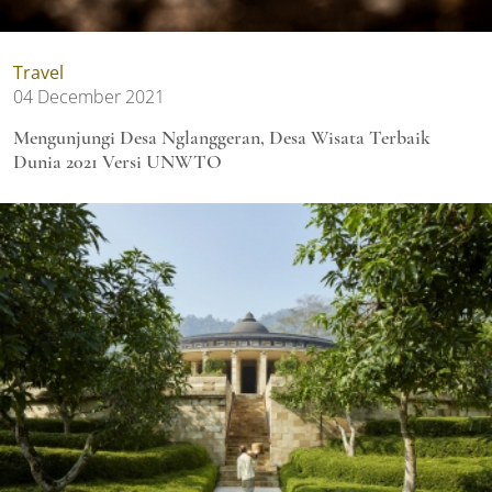
Travel
04 December 2021
Mengunjungi Desa Nglanggeran, Desa Wisata Terbaik
Dunia 2021 Versi UNWTO