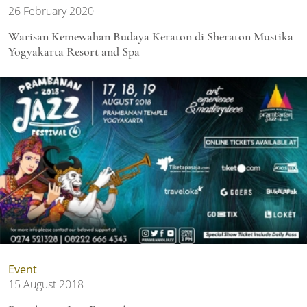
26 February 2020
Warisan Kemewahan Budaya Keraton di Sheraton Mustika
Yogyakarta Resort and Spa
Event
15 August 2018