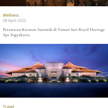
Wellness
08 April 2020
Perawatan Keraton Autentik di Taman Sari Royal Heritage
Spa Yogyakarta
Travel