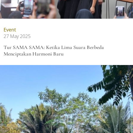
Event
27 May 2025
Tur SAMA SAMA: Ketika Lima Suara Berbeda
Menciptakan Harmoni Baru