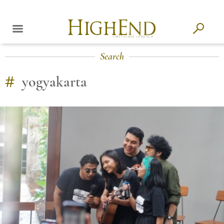
Search
#
yogyakarta