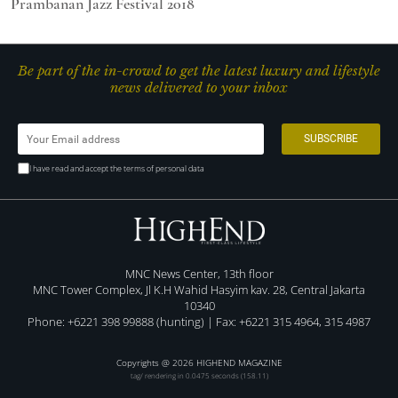
Prambanan Jazz Festival 2018
Be part of the in-crowd to get the latest luxury and lifestyle
news delivered to your inbox
I have read and accept the terms of personal data
MNC News Center, 13th floor
MNC Tower Complex, Jl K.H Wahid Hasyim kav. 28, Central Jakarta
10340
Phone: +6221 398 99888 (hunting) | Fax: +6221 315 4964, 315 4987
Copyrights @ 2026 HIGHEND MAGAZINE
tag/ rendering in 0.0475 seconds (158.11)