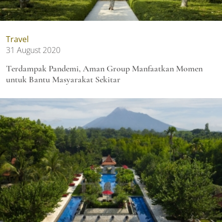
Travel
31 August 2020
Terdampak Pandemi, Aman Group Manfaatkan Momen
untuk Bantu Masyarakat Sekitar