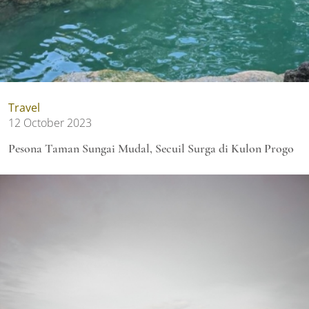
Travel
12 October 2023
Pesona Taman Sungai Mudal, Secuil Surga di Kulon Progo