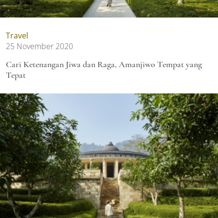
Travel
25 November 2020
Cari Ketenangan Jiwa dan Raga, Amanjiwo Tempat yang
Tepat