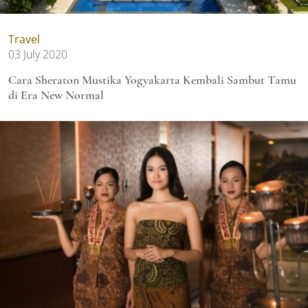
Travel
03 July 2020
Cara Sheraton Mustika Yogyakarta Kembali Sambut Tamu
di Era New Normal