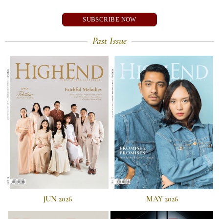
SUBSCRIBE NOW
Past Issue
JUN 2026
MAY 2026