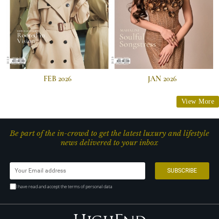
FEB 2026
JAN 2026
View More
Be part of the in-crowd to get the latest luxury and lifestyle
news delivered to your inbox
I have read and accept the terms of personal data