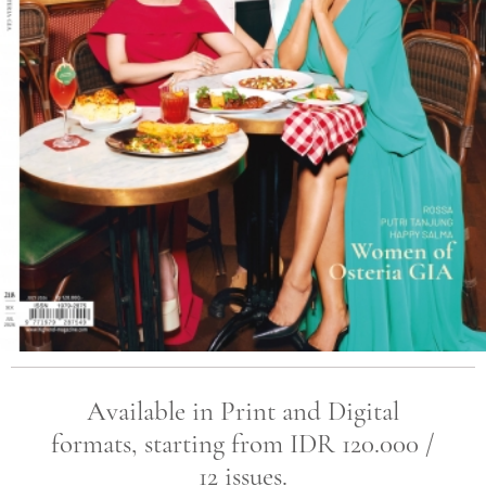
Available in Print and Digital
formats, starting from IDR 120.000 /
12 issues.