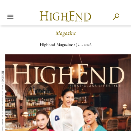
Magazine
HighEnd Magazine : JUL 2026