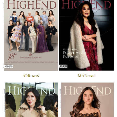
APR 2026
MAR 2026