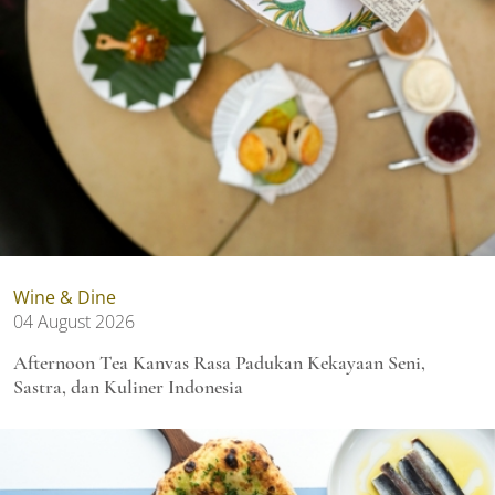
Wine & Dine
04 August 2026
Afternoon Tea Kanvas Rasa Padukan Kekayaan Seni,
Sastra, dan Kuliner Indonesia