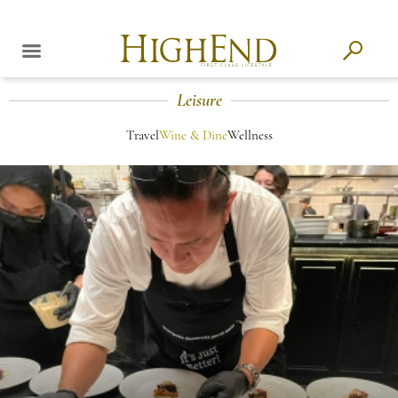
Leisure
Travel
Wine & Dine
Wellness