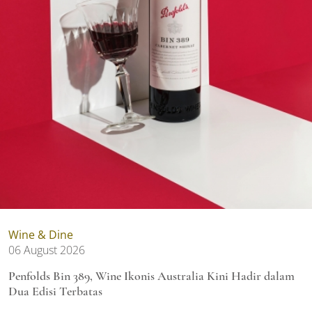
Wine & Dine
06 August 2026
Penfolds Bin 389, Wine Ikonis Australia Kini Hadir dalam
Dua Edisi Terbatas