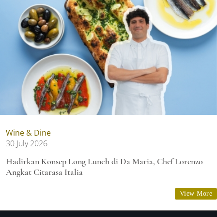
Wine & Dine
30 July 2026
Hadirkan Konsep Long Lunch di Da Maria, Chef Lorenzo
Angkat Citarasa Italia
View More