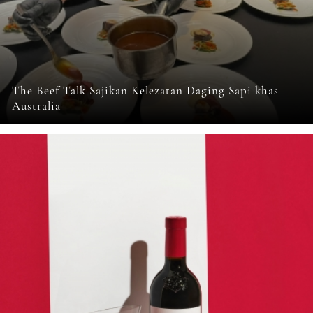
The Beef Talk Sajikan Kelezatan Daging Sapi khas
Australia