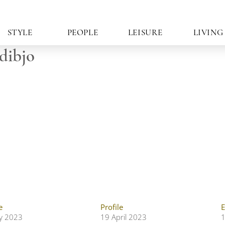
STYLE
PEOPLE
LEISURE
LIVING
dibjo
e
Profile
E
ly 2023
19 April 2023
1