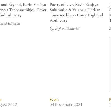
 and Beyond, Kevin Sanjaya
Poetry of Love, Kevin Sanjaya
J
encia Tanoesoedibjo - Cover
Sukamuljo & Valencia Herliani
S
nd Juli 2023
Tanoesoedibjo - Cover HighEnd
K
April 2023
T
ghend Editorial
By: Highend Editorial
B
e
Event
P
gust 2022
04 November 2021
1