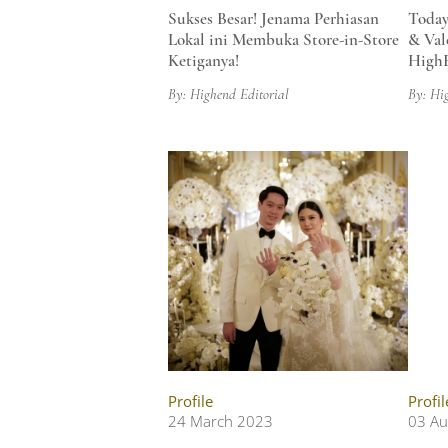
Sukses Besar! Jenama Perhiasan
Today
Lokal ini Membuka Store-in-Store
& Val
Ketiganya!
HighE
By: Highend Editorial
By: Hi
Profile
Profil
24 March 2023
03 Au