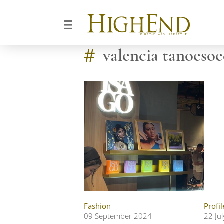
#
valencia tanoesoe
Fashion
Profil
09 September 2024
22 Ju