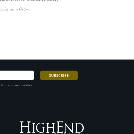
y: Larasati Oetomo
 terms of personal data