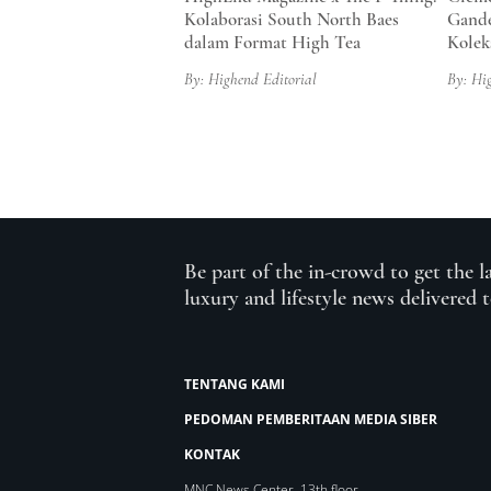
Kolaborasi South North Baes
Gande
dalam Format High Tea
Kolek
By: Highend Editorial
By: Hi
Be part of the in-crowd to get the l
luxury and lifestyle news delivered 
TENTANG KAMI
PEDOMAN PEMBERITAAN MEDIA SIBER
KONTAK
MNC News Center, 13th floor