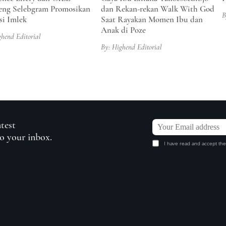
ng Selebgram Promosikan
dan Rekan-rekan Walk With God
B
si Imlek
Saat Rayakan Momen Ibu dan
Anak di Poze
ghend Editorial
By: Highend Editorial
atest
to your inbox.
I have read and accept the