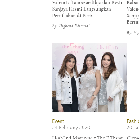
Valencia Tanoesoedibjo dan Kevin
Kabar
Sanjaya Resmi Langsungkan
Valen
Pernikahan di Paris
Sanja
Bertu
By: Highend Editorial
By: Hi
Event
Fashi
24 February 2020
20 Ja
HighEnd Magazine x The F Thing:
Cleme