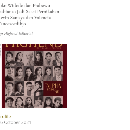
oko Widodo dan Prabowo
ubianto Jadi Saksi Pernikahan
evin Sanjaya dan Valencia
anoesoedibjo
y: Highend Editorial
rofile
6 October 2021