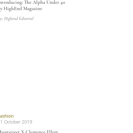
ntroducing: The Alpha Under 40
y HighEnd Magazine
y: Highend Editorial
ashion
1 October 2019
untstreet X Clemence Ellery