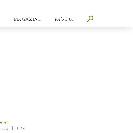
MAGAZINE
Follow Us
vent
5 April 2023