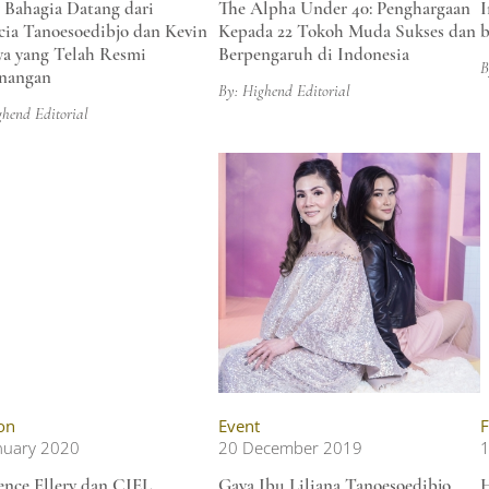
 Bahagia Datang dari
The Alpha Under 40: Penghargaan
I
cia Tanoesoedibjo dan Kevin
Kepada 22 Tokoh Muda Sukses dan
b
ya yang Telah Resmi
Berpengaruh di Indonesia
B
nangan
By: Highend Editorial
ghend Editorial
on
Event
F
nuary 2020
20 December 2019
1
nce Ellery dan CIEL
Gaya Ibu Liliana Tanoesoedibjo
H