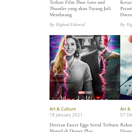
Terkait Film Thor: Love and
Ketur
Thunder yang akan Tayang Juli
Peran
Mendatang
Docto
By: Highend Editorial
By: Hi
Art & Culture
Art &
18 January 2021
07 D
Deretan Easter Eggs Serial Terbaru
Rekom
Marvel di Disney Plus,
Disne