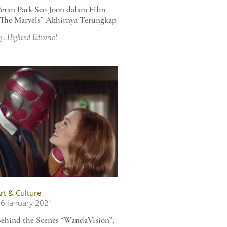
eran Park Seo Joon dalam Film
The Marvels” Akhirnya Terungkap
y: Highend Editorial
rt & Culture
6 January 2021
ehind the Scenes “WandaVision”,