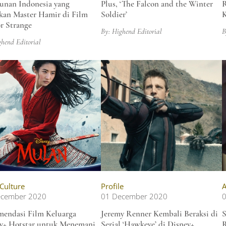
unan Indonesia yang
Plus, ‘The Falcon and the Winter
R
kan Master Hamir di Film
Soldier’
r Strange
By: Highend Editorial
B
ghend Editorial
 Culture
Profile
A
ecember 2020
01 December 2020
endasi Film Keluarga
Jeremy Renner Kembali Beraksi di
S
y+ Hotstar untuk Menemani
Serial ‘Hawkeye’ di Disney+
R