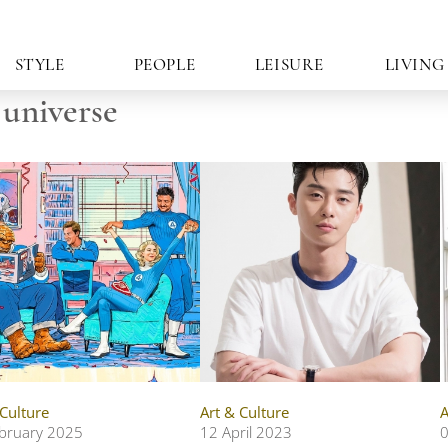
STYLE
PEOPLE
LEISURE
LIVING
 universe
 Culture
Art & Culture
A
bruary 2025
12 April 2023