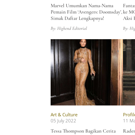
Marvel Umumkan Nama-Nama
Fanta
Pemain Film ‘Avengers: Doomsday’,
ke MC
Simak Daftar Lengkapnya!
Aksi 
By: Highend Editorial
By: Hi
Art & Culture
Profil
05 July 2022
11 M
Tessa Thompson Bagikan Cerita
Raden