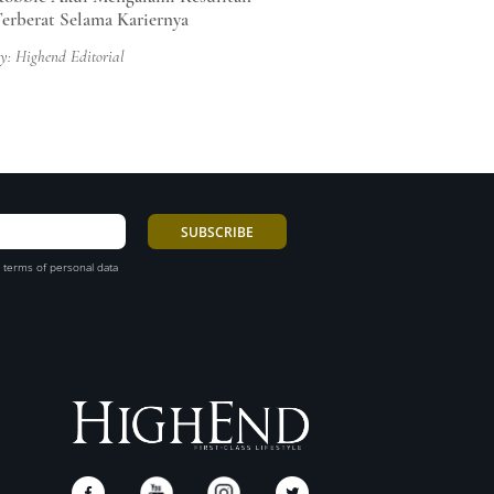
erberat Selama Kariernya
y: Highend Editorial
 terms of personal data