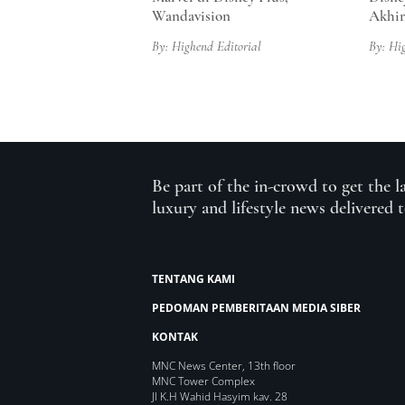
Wandavision
Akhi
By: Highend Editorial
By: Hi
Be part of the in-crowd to get the l
luxury and lifestyle news delivered 
TENTANG KAMI
PEDOMAN PEMBERITAAN MEDIA SIBER
KONTAK
MNC News Center, 13th floor
MNC Tower Complex
Jl K.H Wahid Hasyim kav. 28