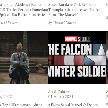
stic Four Akhirnya Kembali
Sosok Karakter Park Seo-joon
P
U! Trailer Perdana Pamerkan
Terungkap dalam Teaser Trailer
“
Epik di Era Retro-Futuristic
Film ‘The Marvels’
B
ghend Editorial
By: Highend Editorial
e
Art & Culture
A
ay 2022
01 March 2021
2
 Topo Wresniwiro, Aktor
5 Fakta Serial Marvel & Disney
B