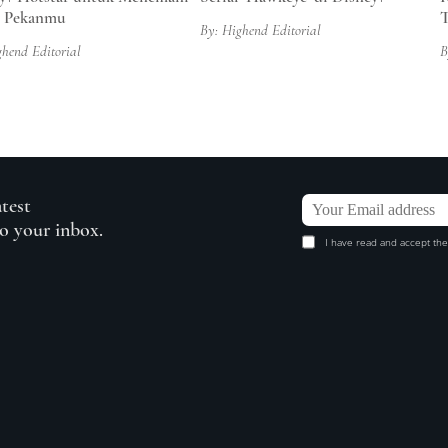
r Pekanmu
T
By: Highend Editorial
ghend Editorial
B
atest
to your inbox.
I have read and accept the