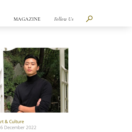
MAGAZINE
Follow Us
rt & Culture
06 December 2022