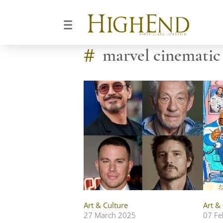
#
marvel cinematic
Art & Culture
Art &
27 March 2025
07 Fe