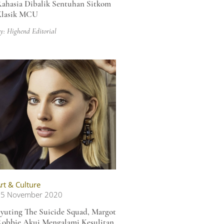
ahasia Dibalik Sentuhan Sitkom
Klasik MCU
y: Highend Editorial
rt & Culture
05 November 2020
yuting The Suicide Squad, Margot
obbie Akui Mengalami Kesulitan