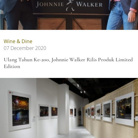
Wine & Dine
07 December 2020
Ulang Tahun Ke-200, Johnnie Walker Rilis Produk Limited
Edition