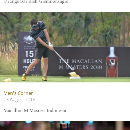
Orange Bar oleh Glenmorangie
Men's Corner
13 August 2019
Macallan M Masters Indonesia