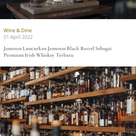
Wine & Dine
01 April 2022
Jameson Luncurkan Jameson Black Barrel Sebagai
Premium Irish Whiskey Terbaru