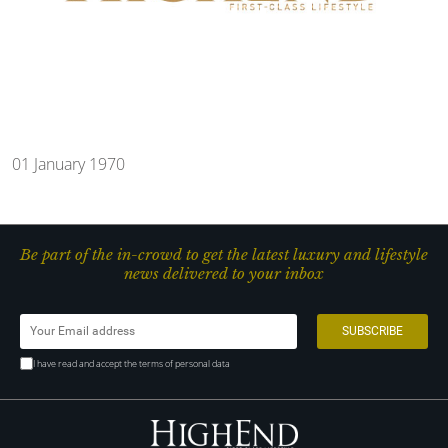
01 January 1970
Be part of the in-crowd to get the latest luxury and lifestyle
news delivered to your inbox
I have read and accept the terms of personal data