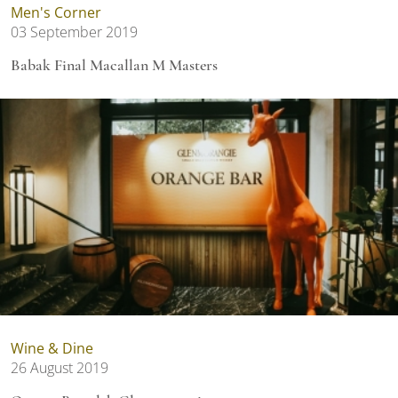
Men's Corner
03 September 2019
Babak Final Macallan M Masters
Wine & Dine
26 August 2019