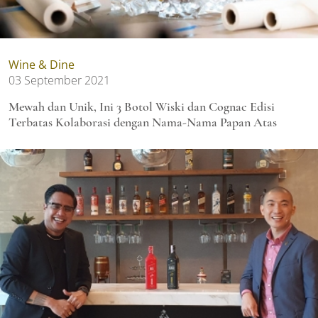
Wine & Dine
03 September 2021
Mewah dan Unik, Ini 3 Botol Wiski dan Cognac Edisi
Terbatas Kolaborasi dengan Nama-Nama Papan Atas