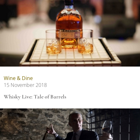
Wine & Dine
15 November 2018
Whisky Live: Tale of Barrels