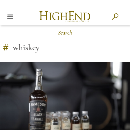
Search
#
whiskey