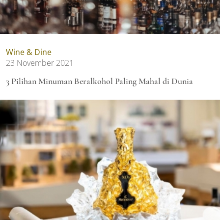
Wine & Dine
23 November 2021
3 Pilihan Minuman Beralkohol Paling Mahal di Dunia