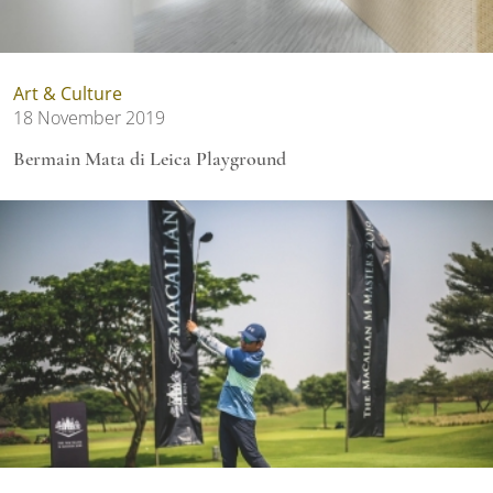
Art & Culture
18 November 2019
Bermain Mata di Leica Playground