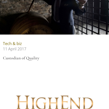
Tech & biz
11 April 2017
Custodian of Quality