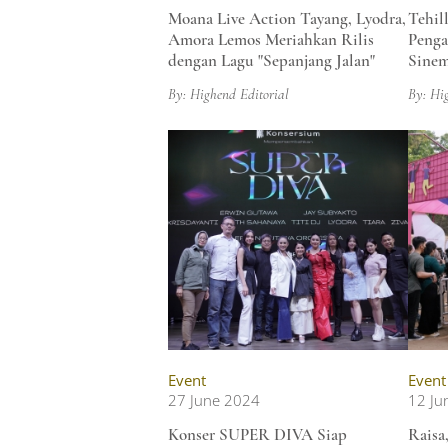
Moana Live Action Tayang, Lyodra,
Tehil
Amora Lemos Meriahkan Rilis
Peng
dengan Lagu "Sepanjang Jalan"
Sinem
By: Highend Editorial
By: Hi
Event
Event
27 June 2024
12 Ju
Konser SUPER DIVA Siap
Raisa