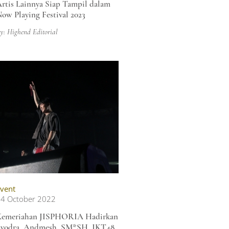
rtis Lainnya Siap Tampil dalam
ow Playing Festival 2023
y: Highend Editorial
vent
4 October 2022
Kemeriahan JISPHORIA Hadirkan
yodra, Andmesh, SM*SH, JKT48,