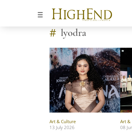
#
lyodra
Art & Culture
Art &
13 July 2026
08 Ju