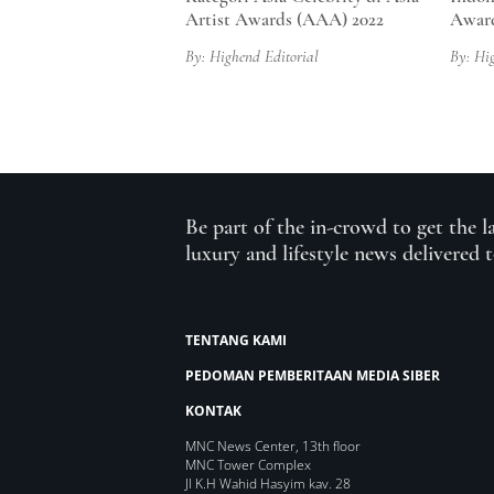
Artist Awards (AAA) 2022
Award
By: Highend Editorial
By: Hi
Be part of the in-crowd to get the l
luxury and lifestyle news delivered 
TENTANG KAMI
PEDOMAN PEMBERITAAN MEDIA SIBER
KONTAK
MNC News Center, 13th floor
MNC Tower Complex
Jl K.H Wahid Hasyim kav. 28