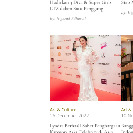
Hadirkan 3 Diva & Super Girls
Siap 
LTZ dalam Satu Panggung
By: Hi
By: Highend Editorial
Art & Culture
Art &
16 December 2022
10 N
Lyodra Berhasil Sabet Penghargaan
Bangg
Kategori Asia Celebrity di Asia
Indon