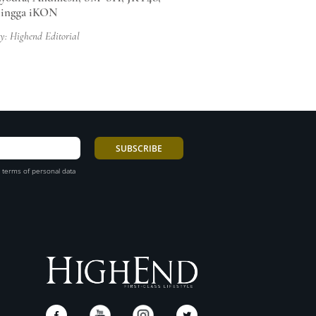
hingga iKON
y: Highend Editorial
 terms of personal data