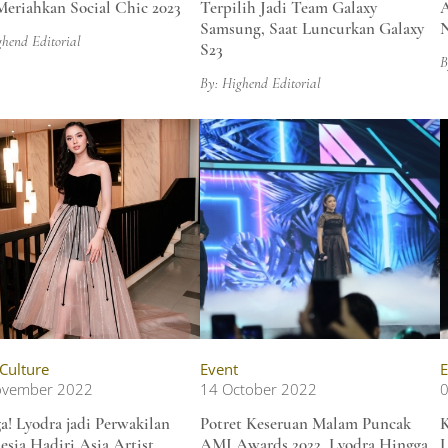
Meriahkan Social Chic 2023
Terpilih Jadi Team Galaxy
A
Samsung, Saat Luncurkan Galaxy
N
ghend Editorial
S23
B
By: Highend Editorial
 Culture
Event
E
ovember 2022
14 October 2022
0
a! Lyodra jadi Perwakilan
Potret Keseruan Malam Puncak
esia Hadiri Asia Artist
AMI Awards 2022, Lyodra Hingga
L