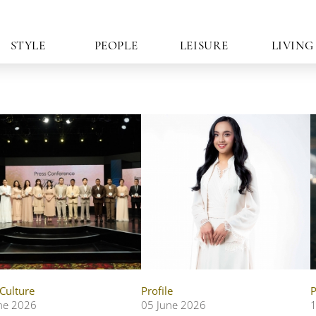
STYLE
PEOPLE
LEISURE
LIVING
 Culture
Profile
P
ne 2026
05 June 2026