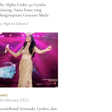
he Alpha Under 40: Lyodra
inting, Suara Emas yang
enginspirasi Generasi Muda
y: Highend Editorial
vent
8 February 2023
econdhand Serenade, Lyodra, dan