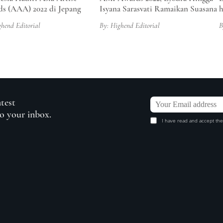
s (AAA) 2022 di Jepang
Isyana Sarasvati Ramaikan Suasana
ghend Editorial
By: Highend Editorial
B
atest
to your inbox.
I have read and accept the