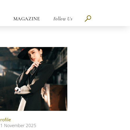
MAGAZINE
Follow Us
rofile
11 November 2025