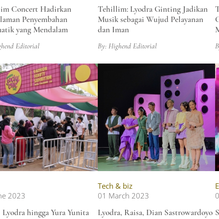
lim Concert Hadirkan
Tehillim: Lyodra Ginting Jadikan
T
alaman Penyembahan
Musik sebagai Wujud Pelayanan
G
atik yang Mendalam
dan Iman
M
ghend Editorial
By: Highend Editorial
B
Tech & biz
E
ne 2023
01 March 2023
0
, Lyodra hingga Yura Yunita
Lyodra, Raisa, Dian Sastrowardoyo
S