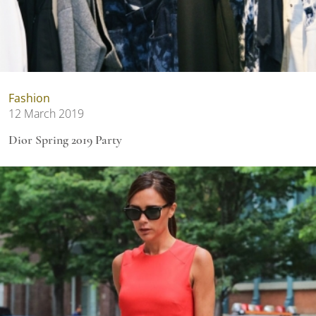
Fashion
12 March 2019
Dior Spring 2019 Party