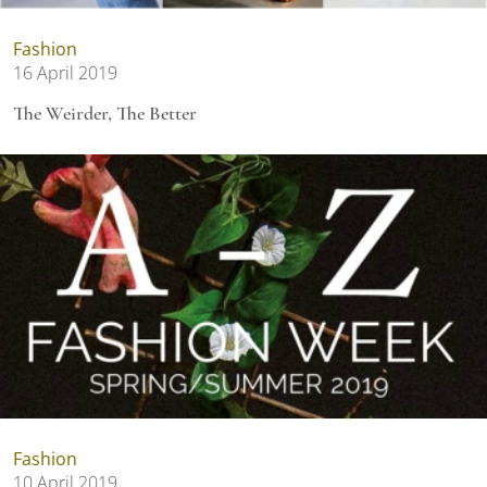
Fashion
16 April 2019
The Weirder, The Better
Fashion
10 April 2019