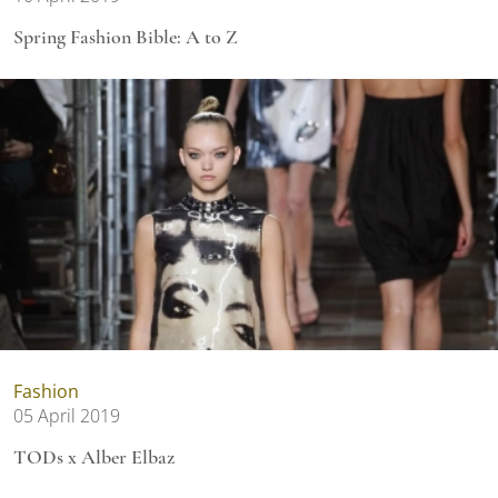
Spring Fashion Bible: A to Z
Fashion
05 April 2019
TODs x Alber Elbaz