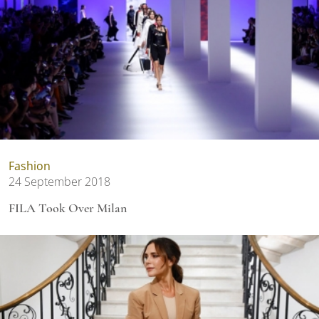
Fashion
24 September 2018
FILA Took Over Milan