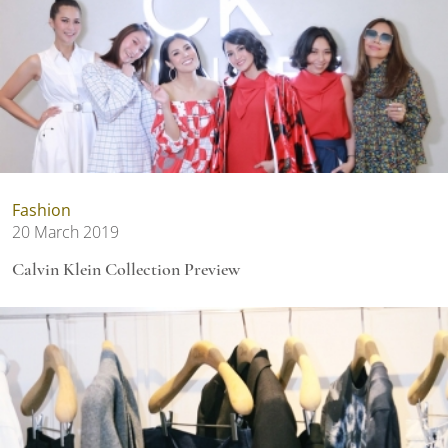
Fashion
20 March 2019
Calvin Klein Collection Preview