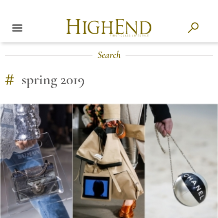
Search
#
spring 2019