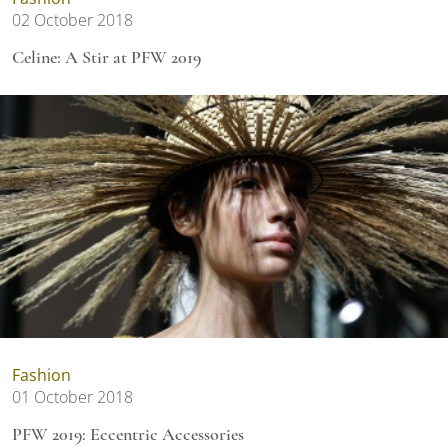
02 October 2018
Celine: A Stir at PFW 2019
Fashion
01 October 2018
PFW 2019: Eccentric Accessories