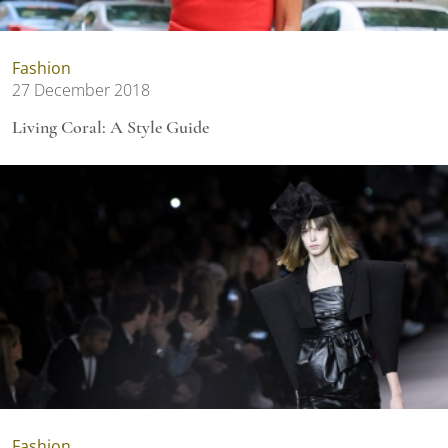
Fashion
27 December 2018
Living Coral: A Style Guide
Fashion