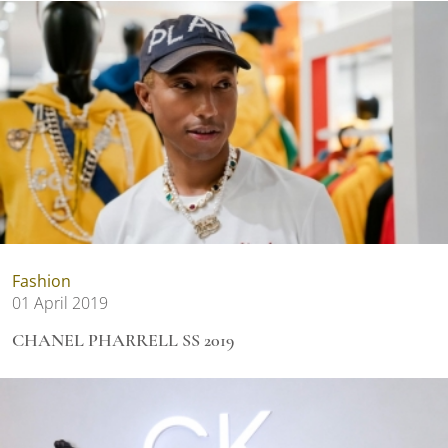
Fashion
01 April 2019
CHANEL PHARRELL SS 2019