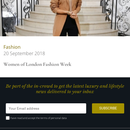
Fashion
20 September 2018
Women of London Fashion Week
Be part of the in-crowd to get the latest luxury and lifestyle
news delivered to your inbox
I have read and accept the terms of personal data