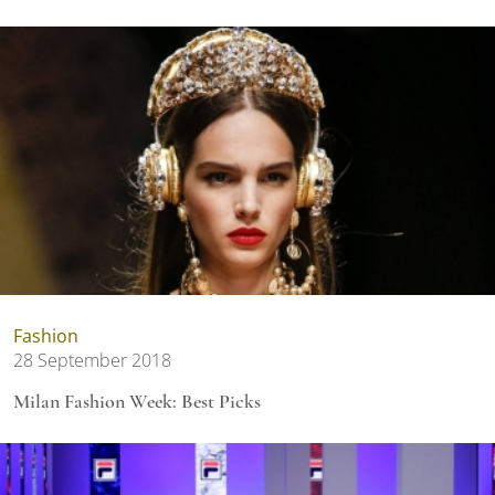
Fashion
28 September 2018
Milan Fashion Week: Best Picks