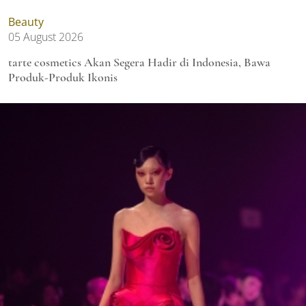
Beauty
05 August 2026
tarte cosmetics Akan Segera Hadir di Indonesia, Bawa
Produk-Produk Ikonis