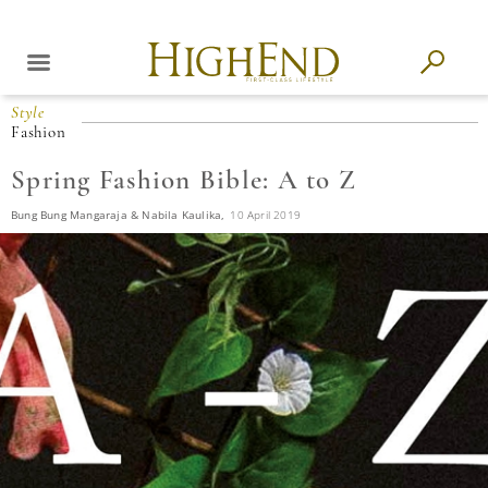
Style
Fashion
Spring Fashion Bible: A to Z
Bung Bung Mangaraja & Nabila Kaulika,
10 April 2019