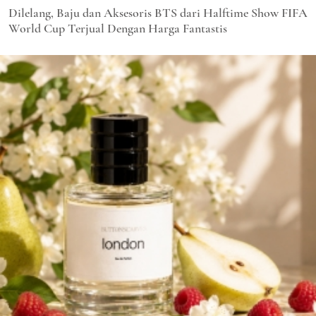
Dilelang, Baju dan Aksesoris BTS dari Halftime Show FIFA
World Cup Terjual Dengan Harga Fantastis