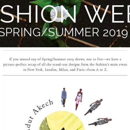
If you missed any of Spring/Summer 2019 shows, not to fret—we have a
picture-perfect recap of all the stand-out designs from the fashion’s main event
in New York, London, Milan, and Paris—from A to Z.