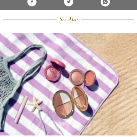
See Also