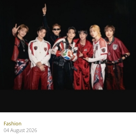
Fashion
04 August 2026