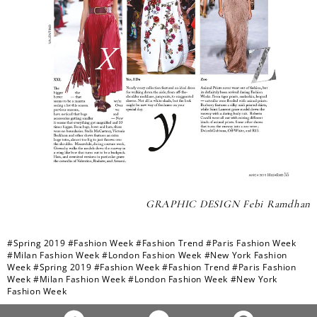
GRAPHIC DESIGN Febi Ramdhan
#Spring 2019
#Fashion Week
#Fashion Trend
#Paris Fashion Week
#Milan Fashion Week
#London Fashion Week
#New York Fashion
Week
#Spring 2019
#Fashion Week
#Fashion Trend
#Paris Fashion
Week
#Milan Fashion Week
#London Fashion Week
#New York
Fashion Week