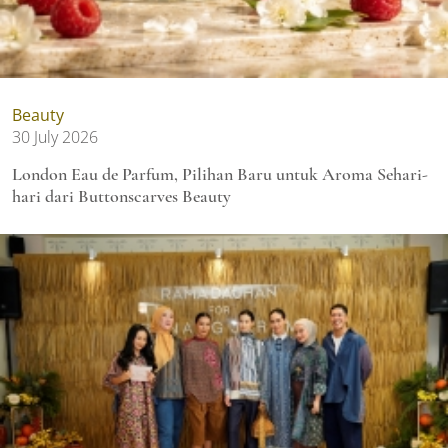
Beauty
30 July 2026
London Eau de Parfum, Pilihan Baru untuk Aroma Sehari-
hari dari Buttonscarves Beauty