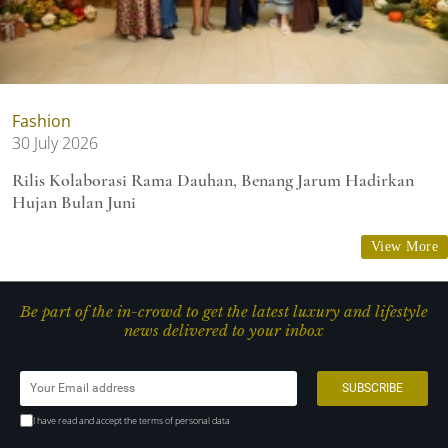
Fashion
30 July 2026
Rilis Kolaborasi Rama Dauhan, Benang Jarum Hadirkan
Hujan Bulan Juni
View More
Be part of the in-crowd to get the latest luxury and lifestyle
news delivered to your inbox
I have read and accept the terms of personal data