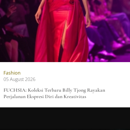
Fashion
05 August 2026
FUCHSIA: Koleksi Terbaru Billy Tjong Rayakan
Perjalanan Ekspresi Diri dan Kreativitas