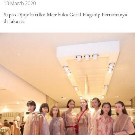
13 March 2020
Sapto Djojokartiko Membuka Gerai Flagship Pertamanya
di Jakarta