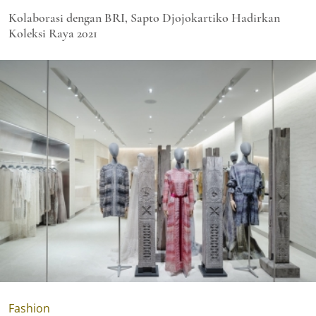
Kolaborasi dengan BRI, Sapto Djojokartiko Hadirkan
Koleksi Raya 2021
Fashion