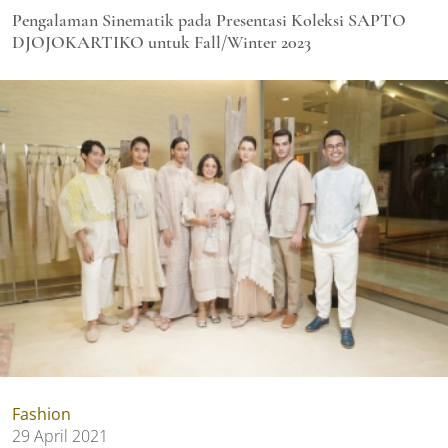
Pengalaman Sinematik pada Presentasi Koleksi SAPTO
DJOJOKARTIKO untuk Fall/Winter 2023
Fashion
29 April 2021