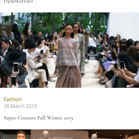
Djojokartiko
Fashion
28 March 2019
Sapto Couture Fall Winter 2019