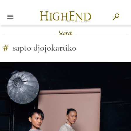
Search
#
sapto djojokartiko