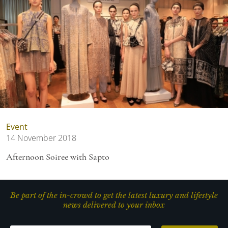
Event
14 November 2018
Afternoon Soiree with Sapto
Be part of the in-crowd to get the latest luxury and lifestyle
news delivered to your inbox