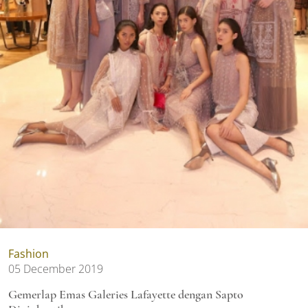
Fashion
05 December 2019
Gemerlap Emas Galeries Lafayette dengan Sapto