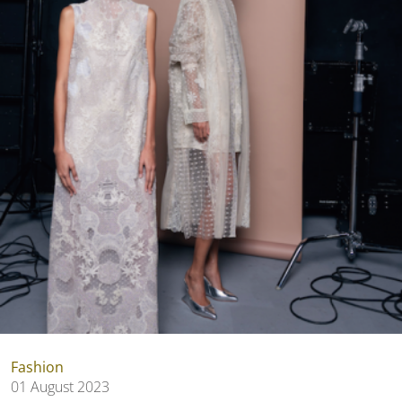
Fashion
01 August 2023