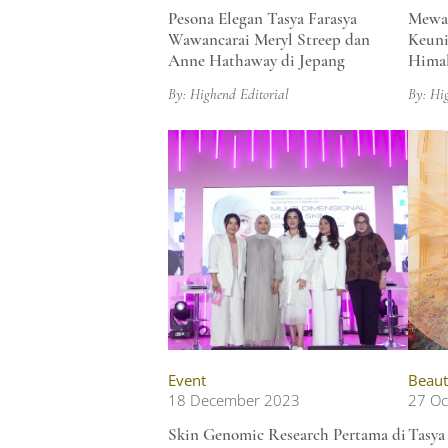
Pesona Elegan Tasya Farasya
Mewah
Wawancarai Meryl Streep dan
Keuni
Anne Hathaway di Jepang
Himal
By: Highend Editorial
By: Hi
Event
Beaut
18 December 2023
27 Oc
Skin Genomic Research Pertama di
Tasya