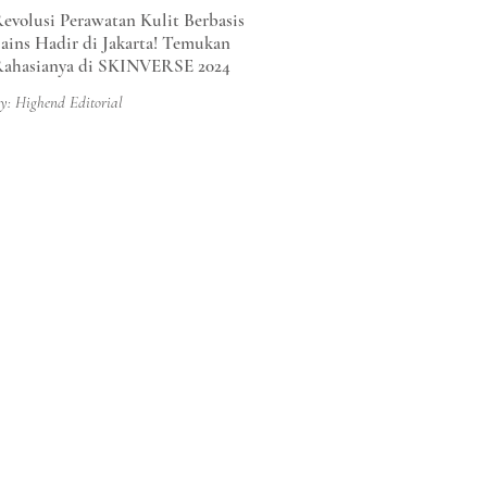
evolusi Perawatan Kulit Berbasis
ains Hadir di Jakarta! Temukan
ahasianya di SKINVERSE 2024
y: Highend Editorial