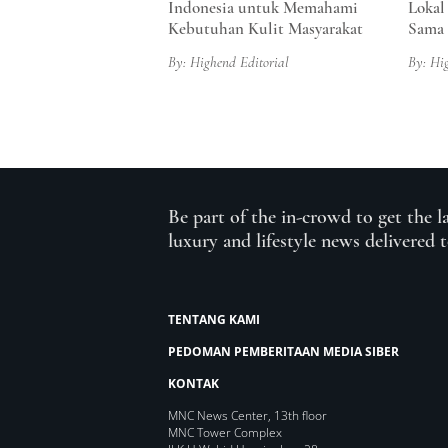
Indonesia untuk Memahami
Lokal
Kebutuhan Kulit Masyarakat
Sama 
By: Highend Editorial
By: Hi
Be part of the in-crowd to get the l
luxury and lifestyle news delivered 
TENTANG KAMI
PEDOMAN PEMBERITAAN MEDIA SIBER
KONTAK
MNC News Center, 13th floor
MNC Tower Complex