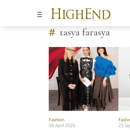
#
tasya farasya
Fashion
Fashi
08 April 2026
25 Se