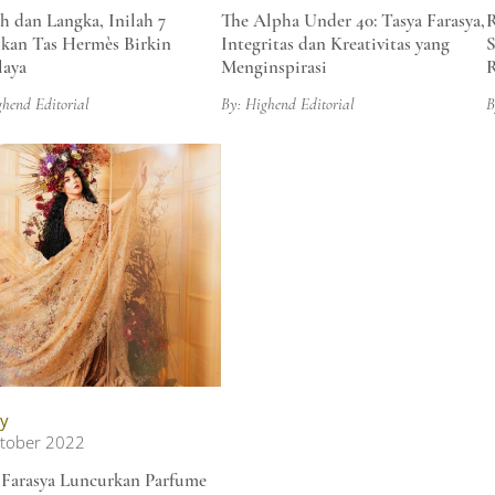
 dan Langka, Inilah 7
The Alpha Under 40: Tasya Farasya,
R
kan Tas Hermès Birkin
Integritas dan Kreativitas yang
S
aya
Menginspirasi
R
ghend Editorial
By: Highend Editorial
B
y
tober 2022
 Farasya Luncurkan Parfume