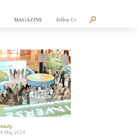
MAGAZINE
Follow Us
eauty
28 May 2024