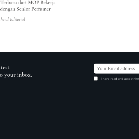
 Terbaru dari MOP Bekerja
dengan Senior Perfumer
ghend Editorial
atest
to your inbox.
I have read and accept the