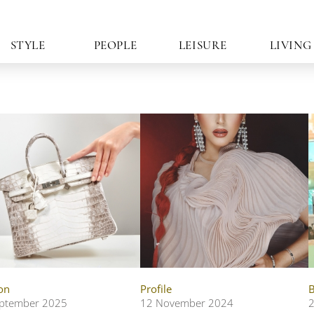
STYLE
PEOPLE
LEISURE
LIVING
on
Profile
B
ptember 2025
12 November 2024