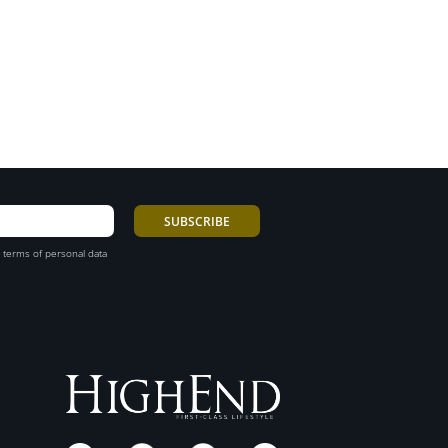
 terms of personal data