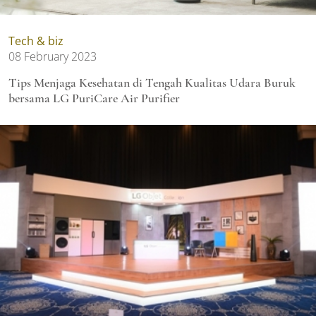
Tech & biz
08 February 2023
Tips Menjaga Kesehatan di Tengah Kualitas Udara Buruk
bersama LG PuriCare Air Purifier