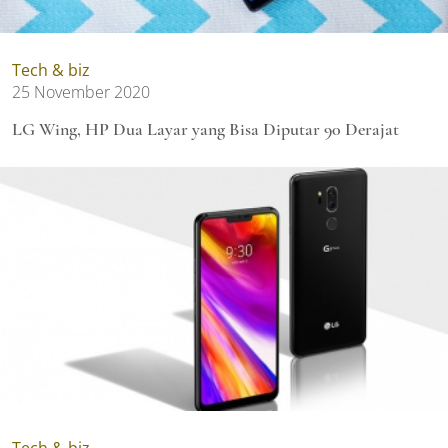
Tech & biz
25 November 2020
LG Wing, HP Dua Layar yang Bisa Diputar 90 Derajat
Tech & biz