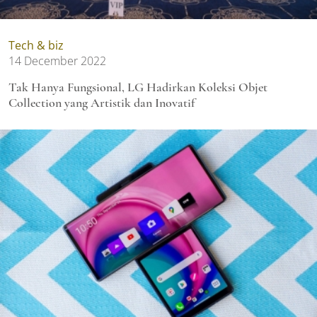
Tech & biz
14 December 2022
Tak Hanya Fungsional, LG Hadirkan Koleksi Objet
Collection yang Artistik dan Inovatif