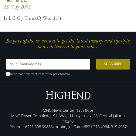
28 May 2018
Is LG G7 ThinkQ Worth It
Be part of the in-crowd to get the latest luxury and lifestyle
news delivered to your inbox
I have read and accept the terms of personal data
MNC News Center, 13th floor
MNC Tower Complex, Jl K.H Wahid Hasyim kav. 28, Central Jakarta
10340
Phone: +6221 398 99888 (hunting) | Fax: +6221 315 4964, 315 4987