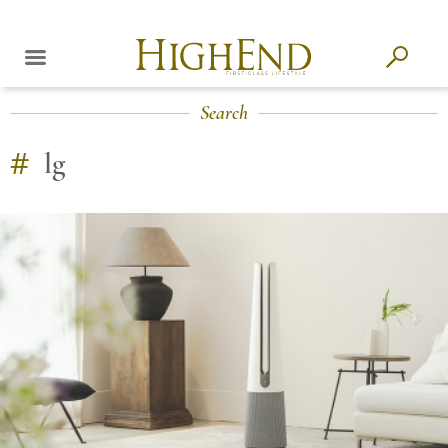
Search
#
lg