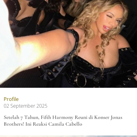
Profile
02 September 2025
Setelah 7 Tahun, Fifth Harmony Reuni di Konser Jonas
Brothers! Ini Reaksi Camila Cabello