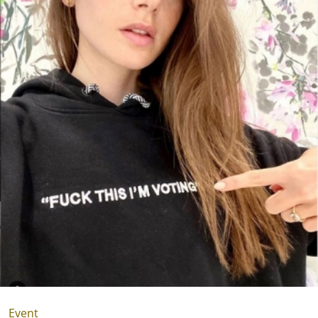
Event