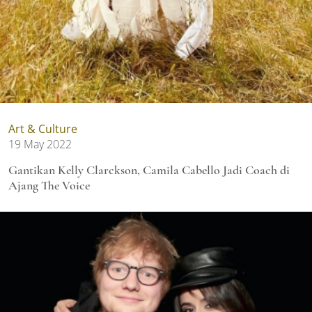
Art & Culture
19 May 2022
Gantikan Kelly Clarckson, Camila Cabello Jadi Coach di
Ajang The Voice