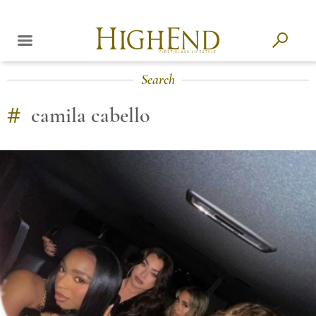
Search
#
camila cabello