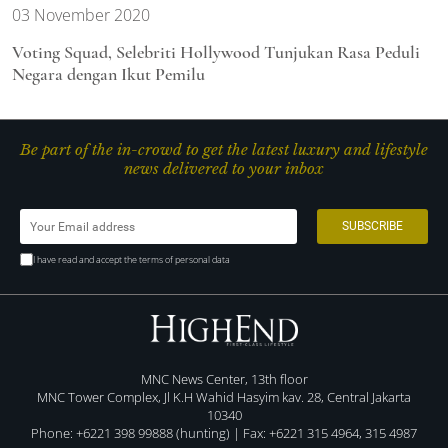
03 November 2020
Voting Squad, Selebriti Hollywood Tunjukan Rasa Peduli
Negara dengan Ikut Pemilu
Be part of the in-crowd to get the latest luxury and lifestyle
news delivered to your inbox
I have read and accept the terms of personal data
MNC News Center, 13th floor
MNC Tower Complex, Jl K.H Wahid Hasyim kav. 28, Central Jakarta
10340
Phone: +6221 398 99888 (hunting) | Fax: +6221 315 4964, 315 4987