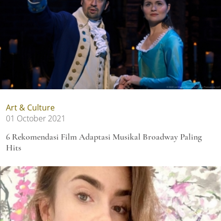
Art & Culture
01 October 2021
6 Rekomendasi Film Adaptasi Musikal Broadway Paling
Hits