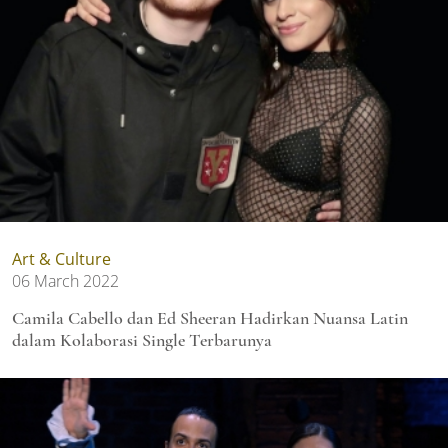
Art & Culture
06 March 2022
Camila Cabello dan Ed Sheeran Hadirkan Nuansa Latin
dalam Kolaborasi Single Terbarunya