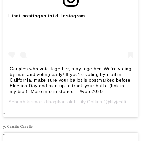
Lihat postingan ini di Instagram
Couples who vote together, stay together. We’re voting
by mail and voting early! If you’re voting by mail in
California, make sure your ballot is postmarked before
Election Day and sign up to track your ballot (link in
my bio!). More info in stories... #vote2020
Sebuah kiriman dibagikan oleh
Lily Collins
(@lilyjcollins) pada
7. Camila Cabello