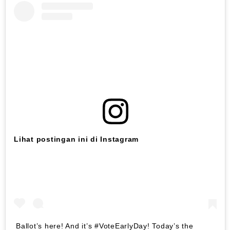
Lihat postingan ini di Instagram
Ballot’s here! And it’s #VoteEarlyDay! Today’s the