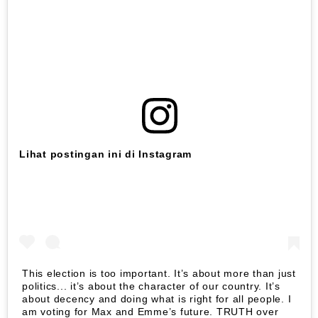
Lihat postingan ini di Instagram
This election is too important. It’s about more than just
politics... it’s about the character of our country. It’s
about decency and doing what is right for all people. I
am voting for Max and Emme’s future. TRUTH over