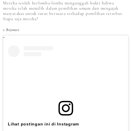
Mereka seolah berlomba-lomba mengunggah bukti bahwa
mereka telah memilih dalam pemilihan umum dan mengajak
masyarakat untuk turut bersuara terhadap pemilihan tersebut.
Siapa saja mereka?
1. Beyonce
Lihat postingan ini di Instagram