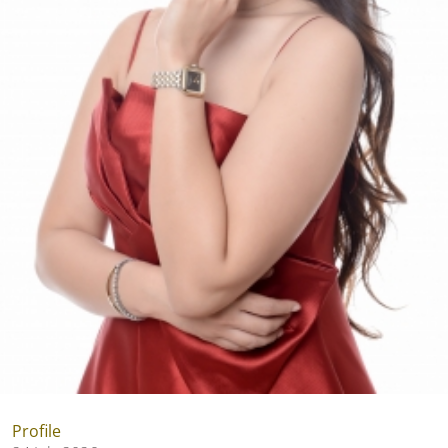
Profile