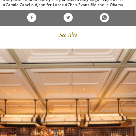
#Camila Cabello
#Jennifer Lopez
#Chris Evans
#Michelle Obama
See Also