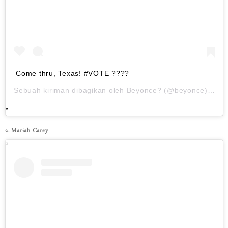
Come thru, Texas! #VOTE ????
Sebuah kiriman dibagikan oleh
Beyonce?
(@beyonce) pada
2. Mariah Carey