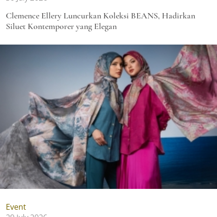
Clemence Ellery Luncurkan Koleksi BEANS, Hadirkan
Siluet Kontemporer yang Elegan
Event