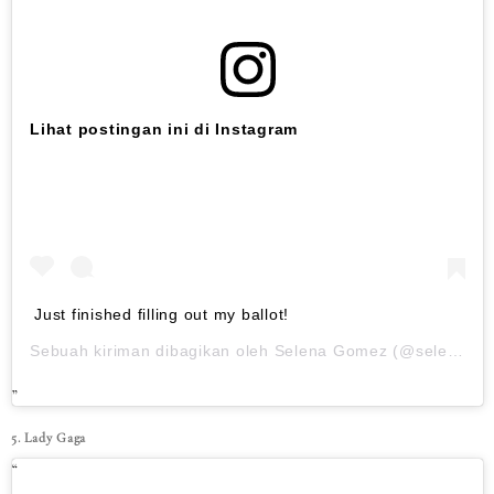
Lihat postingan ini di Instagram
Just finished filling out my ballot!
Sebuah kiriman dibagikan oleh
Selena Gomez
(@selenagomez) pada
5. Lady Gaga