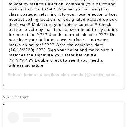
to vote by mail this election, complete your ballot and
mail or drop it off ASAP. Whether you’re using first
class postage, returning it to your local election office,
nearest polling location, or designated ballot drop box,
don’t wait!! Make sure your vote is counted!! Check
out some vote by mail tips below or head to my stories
for more info! ???? Use the correct ink color ???? Do
not place your ballot on a wet surface — no water
marks on ballots! ???? Write the complete date
(10/13/2020) ???? Sign your ballot and make sure it
matches the signature your state has on file
????????‍?? Double check to see if you need a
witness signature
Sebuah kiriman dibagikan oleh
camila
(@camila_cabello) pada
8. Jennifer Lopez