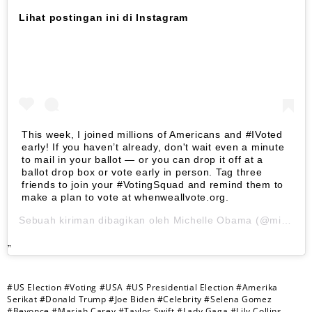
Lihat postingan ini di Instagram
This week, I joined millions of Americans and #IVoted
early! If you haven’t already, don't wait even a minute
to mail in your ballot — or you can drop it off at a
ballot drop box or vote early in person. Tag three
friends to join your #VotingSquad and remind them to
make a plan to vote at whenweallvote.org.
Sebuah kiriman dibagikan oleh
Michelle Obama
(@michelleobama) pada
#US Election
#Voting
#USA
#US Presidential Election
#Amerika
Serikat
#Donald Trump
#Joe Biden
#Celebrity
#Selena Gomez
#Beyonce
#Mariah Carey
#Taylor Swift
#Lady Gaga
#Lily Collins