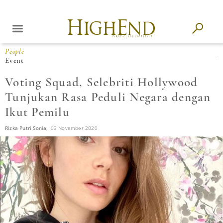
People
Event
Voting Squad, Selebriti Hollywood
Tunjukan Rasa Peduli Negara dengan
Ikut Pemilu
Rizka Putri Sonia,
03 November 2020