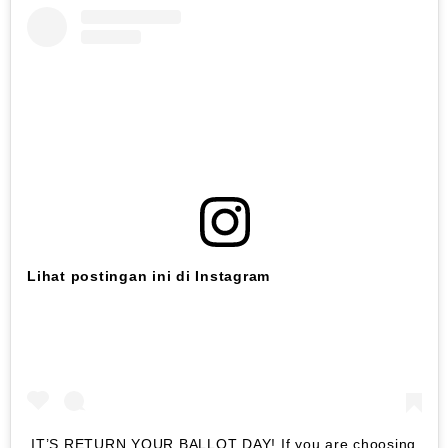
Lihat postingan ini di Instagram
IT’S RETURN YOUR BALLOT DAY! If you are choosing