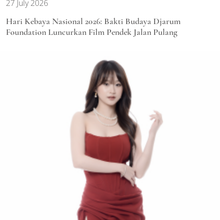
27 July 2026
Hari Kebaya Nasional 2026: Bakti Budaya Djarum
Foundation Luncurkan Film Pendek Jalan Pulang