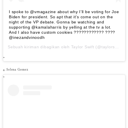
I spoke to @vmagazine about why I’ll be voting for Joe
Biden for president. So apt that it’s come out on the
night of the VP debate. Gonna be watching and
supporting @kamalaharris by yelling at the tv a lot.
And I also have custom cookies ???????????? ????
@inezandvinoodh
Sebuah kiriman dibagikan oleh
Taylor Swift
(@taylorswift) pada
4. Selena Gomez