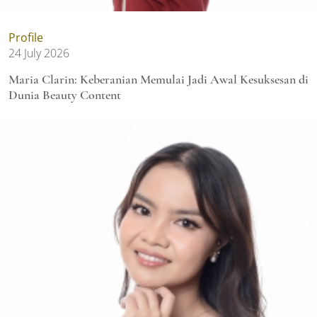
Profile
24 July 2026
Maria Clarin: Keberanian Memulai Jadi Awal Kesuksesan di
Dunia Beauty Content