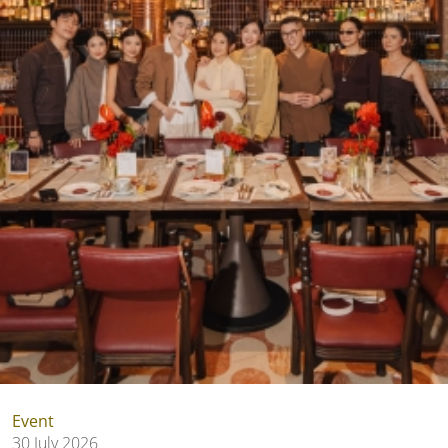
Event
30 July 2026