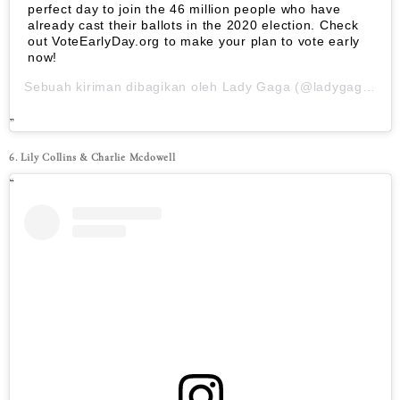
perfect day to join the 46 million people who have
already cast their ballots in the 2020 election. Check
out VoteEarlyDay.org to make your plan to vote early
now!
Sebuah kiriman dibagikan oleh
Lady Gaga
(@ladygaga) pada
6. Lily Collins & Charlie Mcdowell