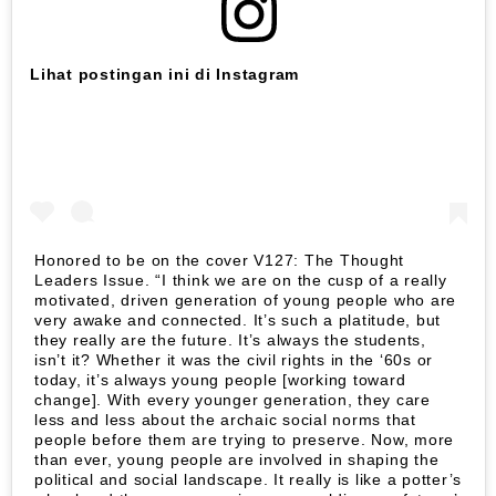
Lihat postingan ini di Instagram
Honored to be on the cover V127: The Thought
Leaders Issue. “I think we are on the cusp of a really
motivated, driven generation of young people who are
very awake and connected. It’s such a platitude, but
they really are the future. It’s always the students,
isn’t it? Whether it was the civil rights in the ‘60s or
today, it’s always young people [working toward
change]. With every younger generation, they care
less and less about the archaic social norms that
people before them are trying to preserve. Now, more
than ever, young people are involved in shaping the
political and social landscape. It really is like a potter’s