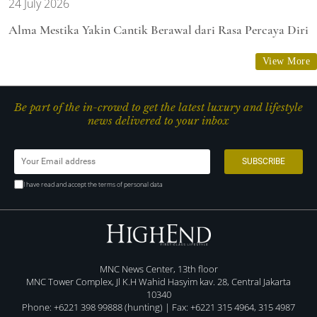
24 July 2026
Alma Mestika Yakin Cantik Berawal dari Rasa Percaya Diri
View More
Be part of the in-crowd to get the latest luxury and lifestyle
news delivered to your inbox
I have read and accept the terms of personal data
MNC News Center, 13th floor
MNC Tower Complex, Jl K.H Wahid Hasyim kav. 28, Central Jakarta
10340
Phone: +6221 398 99888 (hunting) | Fax: +6221 315 4964, 315 4987