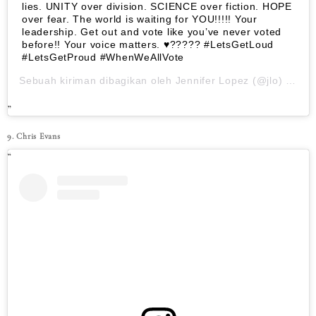
lies. UNITY over division. SCIENCE over fiction. HOPE
over fear. The world is waiting for YOU!!!!! Your
leadership. Get out and vote like you’ve never voted
before!! Your voice matters. ♥????? #LetsGetLoud
#LetsGetProud #WhenWeAllVote
Sebuah kiriman dibagikan oleh
Jennifer Lopez
(@jlo) pada
9. Chris Evans