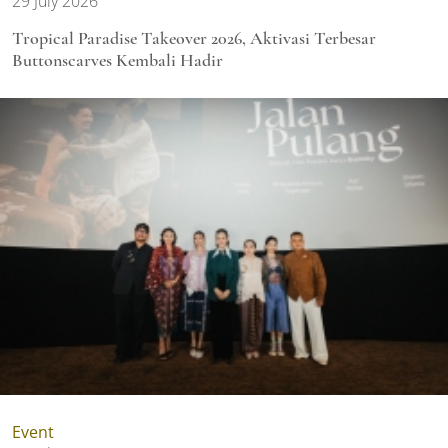
29 July 2026
Tropical Paradise Takeover 2026, Aktivasi Terbesar
Buttonscarves Kembali Hadir
Event