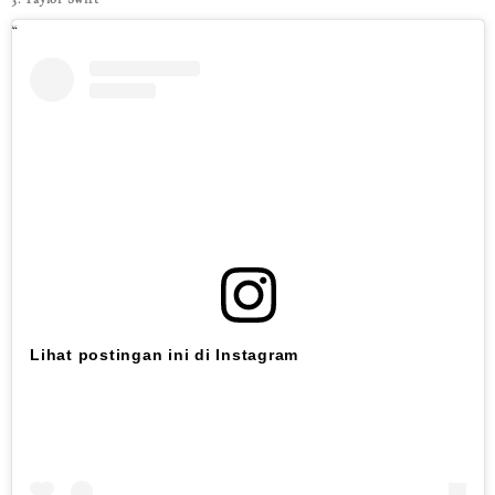
Lihat postingan ini di Instagram