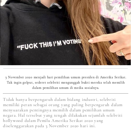
3 November 2020 menjadi hari pemilihan umum presiden di Amerika Serikat.
Tak ingin golput, sederet selebriti mengunggah bukti mereka telah memilih
dalam pemilihan umum di media sosialnya.
Tidak hanya berpengaruh dalam bidang industri, selebriti
memiliki peran sebagai orang yang paling berpengaruh dalam
menyuarakan pentingnya memilih dalam pemilihan umum
negara. Hal tersebut yang tengah dilakukan sejumlah selebriti
hollywood dalam Pemilu Amerika Serikat 2020 yang
diselenggarakan pada 3 November 2020 hari ini.