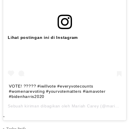
Lihat postingan ini di Instagram
VOTE! ????? #iwillvote #everyvotecounts
#womenarevoting #yourvotematters #iamavoter
#bidenharris2020
Sebuah kiriman dibagikan oleh
Mariah Carey
(@mariahcarey) pada
3. Taylor Swift