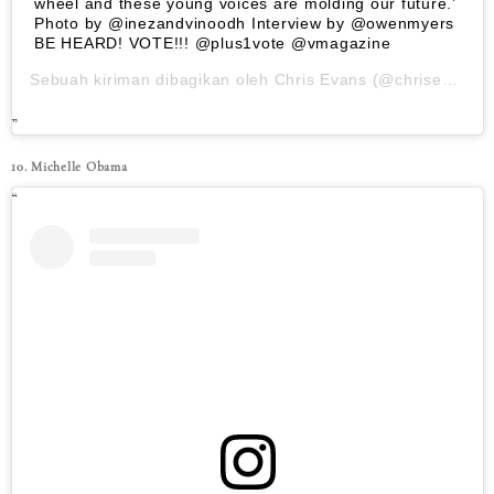
wheel and these young voices are molding our future.’
Photo by @inezandvinoodh Interview by @owenmyers
BE HEARD! VOTE!!! @plus1vote @vmagazine
Sebuah kiriman dibagikan oleh
Chris Evans
(@chrisevans) pada
10. Michelle Obama