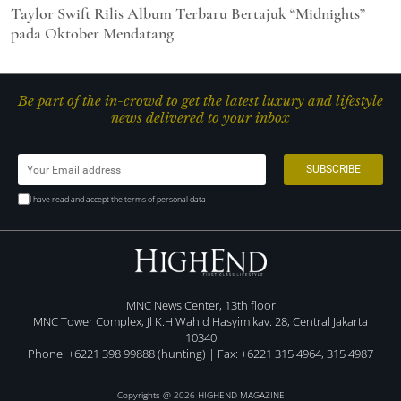
Taylor Swift Rilis Album Terbaru Bertajuk “Midnights”
pada Oktober Mendatang
Be part of the in-crowd to get the latest luxury and lifestyle
news delivered to your inbox
I have read and accept the terms of personal data
MNC News Center, 13th floor
MNC Tower Complex, Jl K.H Wahid Hasyim kav. 28, Central Jakarta
10340
Phone: +6221 398 99888 (hunting) | Fax: +6221 315 4964, 315 4987
Copyrights @ 2026 HIGHEND MAGAZINE