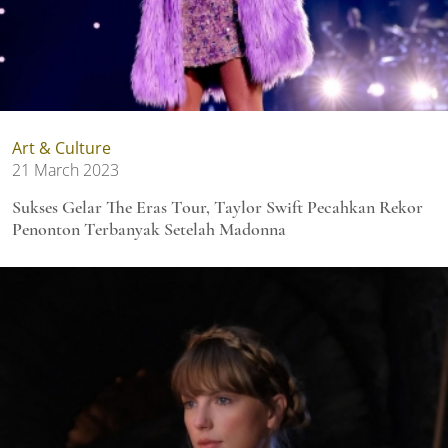
Art & Culture
21 March 2023
Sukses Gelar The Eras Tour, Taylor Swift Pecahkan Rekor
Penonton Terbanyak Setelah Madonna