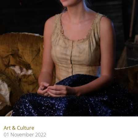
Art & Culture
01 November 2022