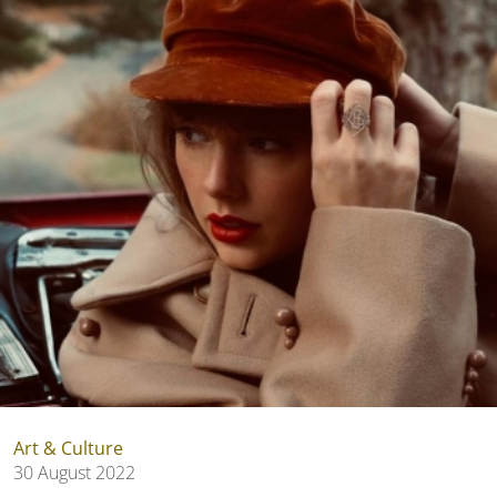
Art & Culture
30 August 2022