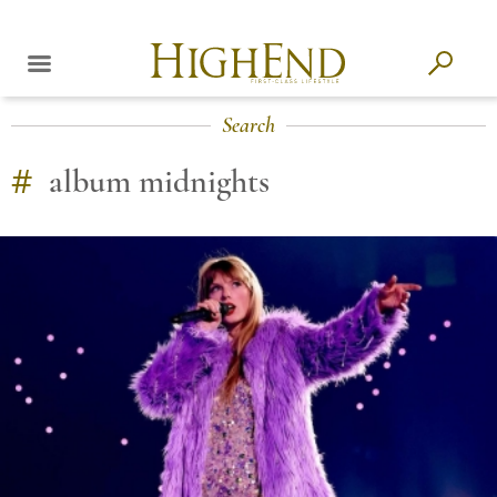
Search
#
album midnights