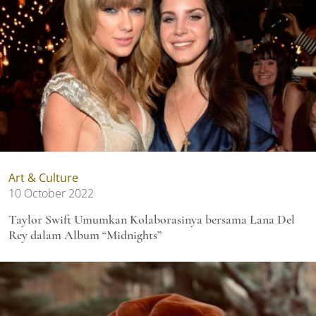
Art & Culture
10 October 2022
Taylor Swift Umumkan Kolaborasinya bersama Lana Del
Rey dalam Album “Midnights”