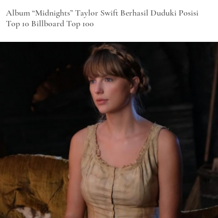
Album “Midnights” Taylor Swift Berhasil Duduki Posisi
Top 10 Billboard Top 100