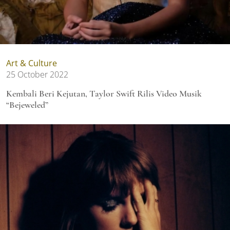
Art & Culture
25 October 2022
Kembali Beri Kejutan, Taylor Swift Rilis Video Musik
“Bejeweled”