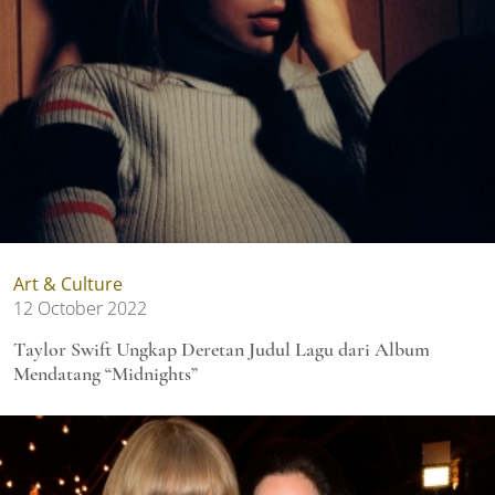
Art & Culture
12 October 2022
Taylor Swift Ungkap Deretan Judul Lagu dari Album
Mendatang “Midnights”