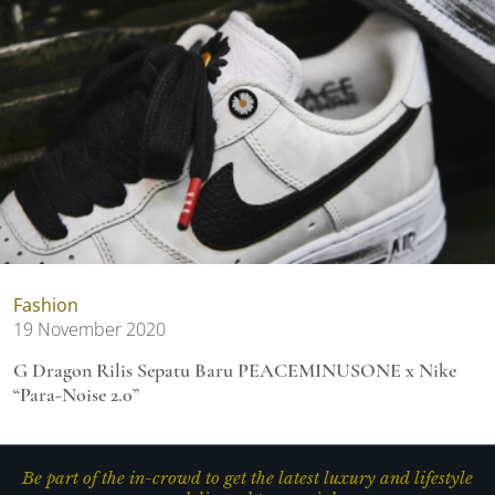
Fashion
19 November 2020
G Dragon Rilis Sepatu Baru PEACEMINUSONE x Nike
“Para-Noise 2.0”
Be part of the in-crowd to get the latest luxury and lifestyle