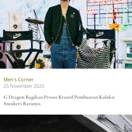
Men's Corner
25 November 2020
G Dragon Bagikan Proses Kreatif Pembuatan Koleksi
Sneakers Barunya