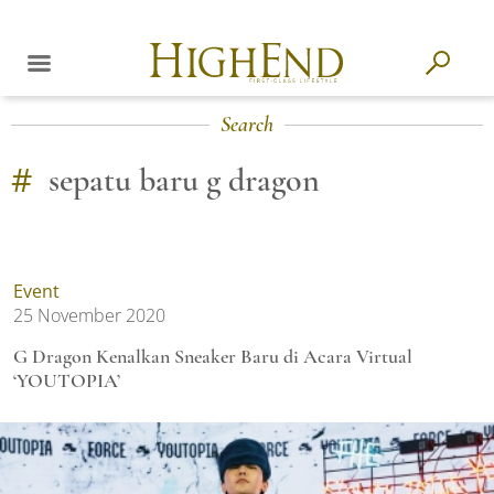
Search
#
sepatu baru g dragon
Event
25 November 2020
G Dragon Kenalkan Sneaker Baru di Acara Virtual
‘YOUTOPIA’