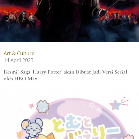
Art & Culture
14 April 2023
Resmi! Saga ‘Harry Potter’ akan Dibuat Jadi Versi Serial
oleh HBO Max