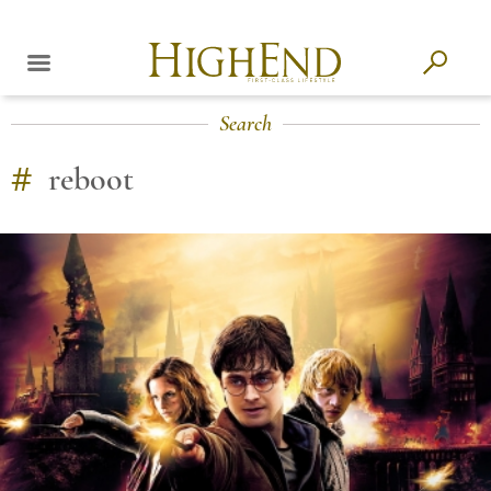
Search
#
reboot