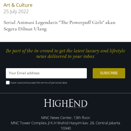
Art & Culture
25 July 2022
Serial Animasi Legendaris "The Powerpuff Girls" akan
Segera Dibuat Ulang
Be part of the in-crowd to get the latest luxury and lifestyle
news delivered to your inbox
I have read and accept the terms of personal data
MNC News Center, 13th floor
MNC Tower Complex, Jl K.H Wahid Hasyim kav. 28, Central Jakarta
10340