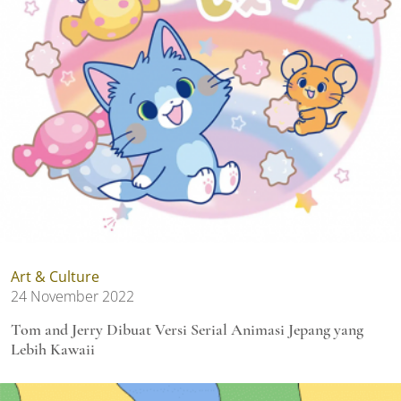
Art & Culture
24 November 2022
Tom and Jerry Dibuat Versi Serial Animasi Jepang yang
Lebih Kawaii