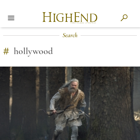
Search
#
hollywood