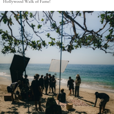
Hollywood Walk of Fame!