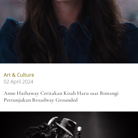
Art & Culture
02 April 2024
Anne Hathaway Ceritakan Kisah Haru saat Bintangi
Pertunjukan Broadway Grounded