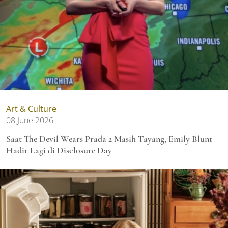
Art & Culture
08 June 2026
Saat The Devil Wears Prada 2 Masih Tayang, Emily Blunt
Hadir Lagi di Disclosure Day