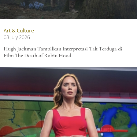
Art & Culture
03 July 2026
Hugh Jackman Tampilkan Interpretasi Tak Terduga di
Film The Death of Robin Hood