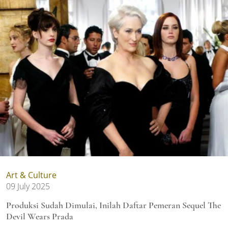
Art & Culture
09 July 2025
Produksi Sudah Dimulai, Inilah Daftar Pemeran Sequel The
Devil Wears Prada