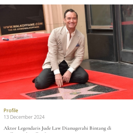
Profile
13 December 2024
Aktor Legendaris Jude Law Dianugerahi Bintang di