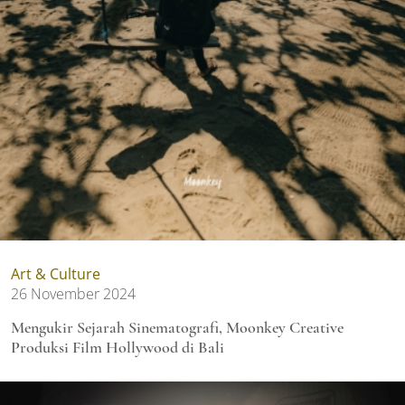
Art & Culture
26 November 2024
Mengukir Sejarah Sinematografi, Moonkey Creative
Produksi Film Hollywood di Bali