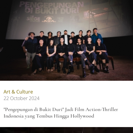
Art & Culture
22 October 2024
"Pengepungan di Bukit Duri" Jadi Film Action-Thriller
Indonesia yang Tembus Hingga Hollywood