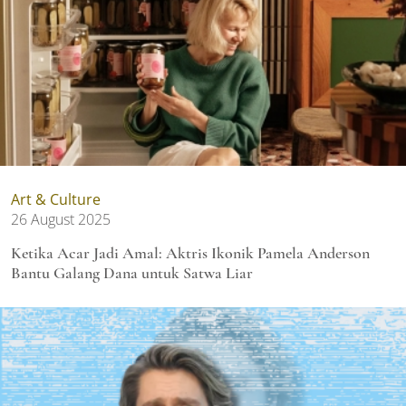
Art & Culture
26 August 2025
Ketika Acar Jadi Amal: Aktris Ikonik Pamela Anderson
Bantu Galang Dana untuk Satwa Liar