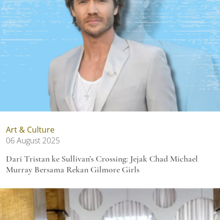
Art & Culture
06 August 2025
Dari Tristan ke Sullivan’s Crossing: Jejak Chad Michael
Murray Bersama Rekan Gilmore Girls