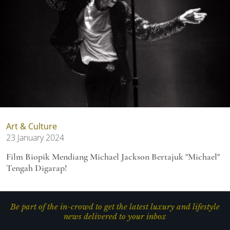
Art & Culture
23 January 2024
Film Biopik Mendiang Michael Jackson Bertajuk "Michael"
Tengah Digarap!
Be part of the in-crowd to get the latest luxury and lifestyle
news delivered to your inbox