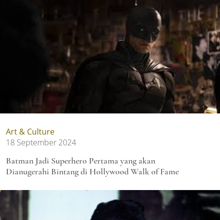
Art & Culture
18 September 2024
Batman Jadi Superhero Pertama yang akan
Dianugerahi Bintang di Hollywood Walk of Fame