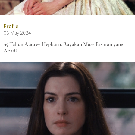
Profile
06 May 2024
95 Tahun Audrey Hepburn: Rayakan Muse Fashion yang
Abadi