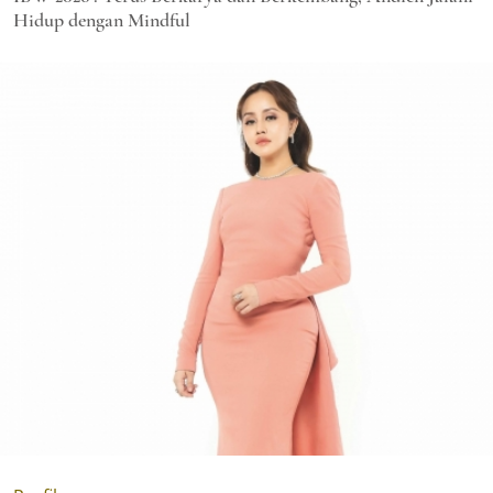
Hidup dengan Mindful