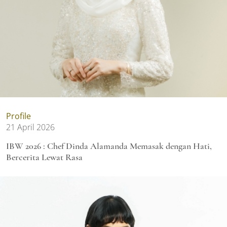
Profile
21 April 2026
IBW 2026 : Chef Dinda Alamanda Memasak dengan Hati,
Bercerita Lewat Rasa