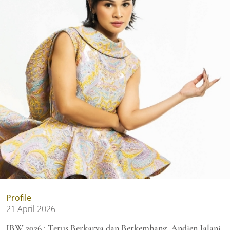
Profile
21 April 2026
IBW 2026 : Terus Berkarya dan Berkembang, Andien Jalani