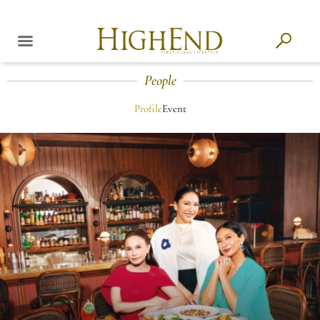
People
Profile
Event