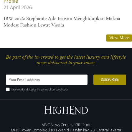
Profile
21 April 2026
IBW 2026: Stephanie Ade Irawan Menghidupkan Makna
Modest Fashion Lewat Visola
View More
Be part of the in-crowd to get the latest luxury and lifestyle
news delivered to your inbox
I have read and accept the terms of personal data
MNC News Center, 13th floor
MNC Tower Complex, Jl K.H Wahid Hasyim kav. 28, Central Jakarta