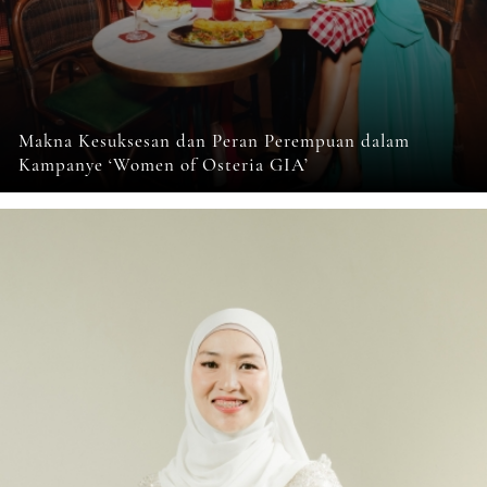
Makna Kesuksesan dan Peran Perempuan dalam
Kampanye ‘Women of Osteria GIA’