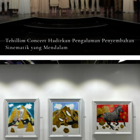
Tehillim Concert Hadirkan Pengalaman Penyembahan
Sinematik yang Mendalam