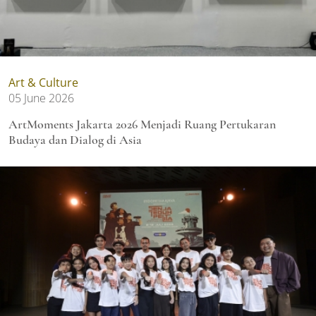
Art & Culture
05 June 2026
ArtMoments Jakarta 2026 Menjadi Ruang Pertukaran
Budaya dan Dialog di Asia