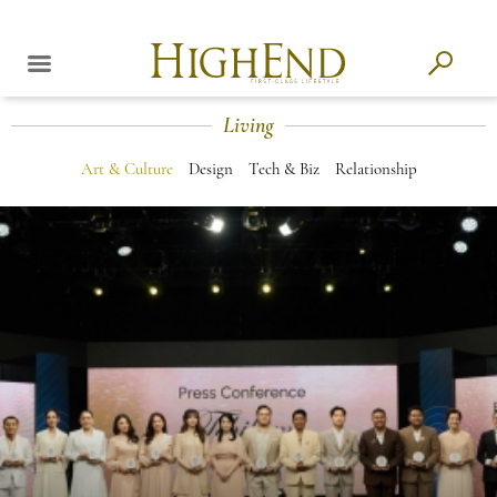
Living
Art & Culture
Design
Tech & Biz
Relationship