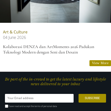
Art & Culture
04 June 2026
Kolaborasi DENZA dan ArtMoments 2026 Padukan
Teknologi Modern dengan Seni dan Desain
View More
Be part of the in-crowd to get the latest luxury and lifestyle
news delivered to your inbox
I have read and accept the terms of personal data