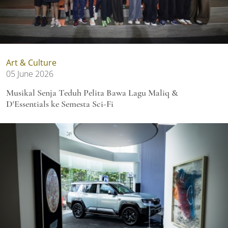
Art & Culture
05 June 2026
Musikal Senja Teduh Pelita Bawa Lagu Maliq &
D'Essentials ke Semesta Sci-Fi