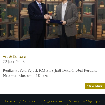
Art & Culture
22 June 2026
Penikmat Seni Sejati, RM BTS Jadi Duta Global Perdana
National Museum of Korea
View More
Be part of the in-crowd to get the latest luxury and lifestyle