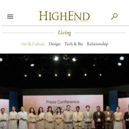
Living
Art & Culture
Design
Tech & Biz
Relationship