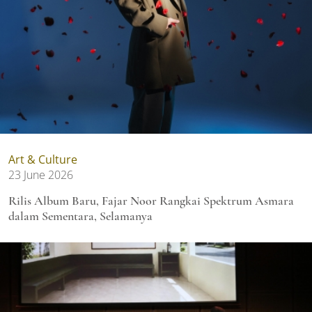
Art & Culture
23 June 2026
Rilis Album Baru, Fajar Noor Rangkai Spektrum Asmara
dalam Sementara, Selamanya