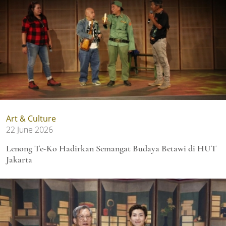
Art & Culture
22 June 2026
Lenong Te-Ko Hadirkan Semangat Budaya Betawi di HUT
Jakarta