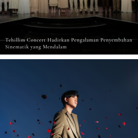
Tehillim Concert Hadirkan Pengalaman Penyembahan
Sinematik yang Mendalam