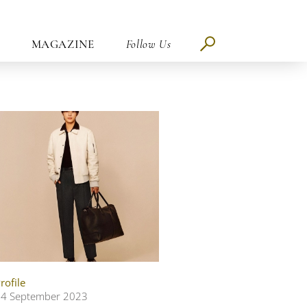
MAGAZINE
Follow Us
rofile
4 September 2023