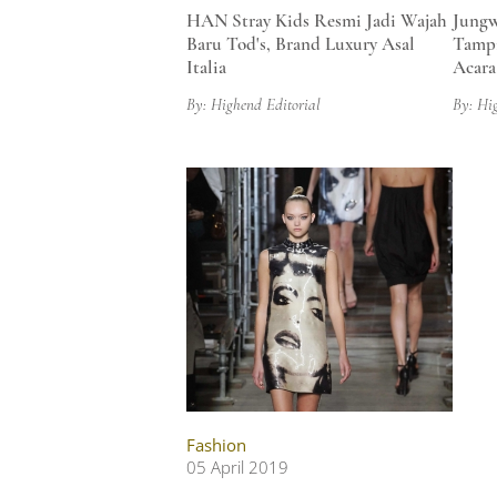
HAN Stray Kids Resmi Jadi Wajah
Jungw
Baru Tod's, Brand Luxury Asal
Tampi
Italia
Acara
By: Highend Editorial
By: Hi
Fashion
05 April 2019