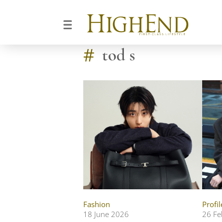
#
tod s
Fashion
Profil
18 June 2026
26 Fe