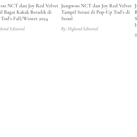
oo NCT dan Joy Red Velvet
Jungwoo NCT dan Joy Red Velvet
J
l Bagai Kakak Beradik di
Tampil Serasi di Pop-Up Tod’s di
B
 Tod’s Fall/Winter 2024
Seoul
S
I
ghend Editorial
By: Highend Editorial
B