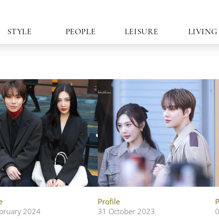
STYLE
PEOPLE
LEISURE
LIVING
e
Profile
P
bruary 2024
31 October 2023
0