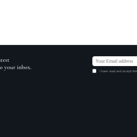
atest
to your inbox.
I have read and accept the