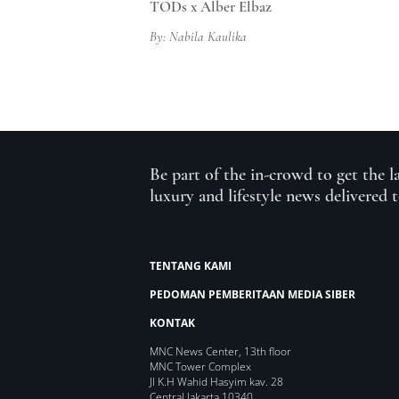
TODs x Alber Elbaz
By: Nabila Kaulika
Be part of the in-crowd to get the l
luxury and lifestyle news delivered 
TENTANG KAMI
PEDOMAN PEMBERITAAN MEDIA SIBER
KONTAK
MNC News Center, 13th floor
MNC Tower Complex
Jl K.H Wahid Hasyim kav. 28
Central Jakarta 10340