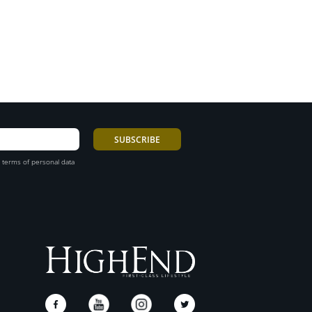
 terms of personal data