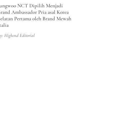
ungwoo NCT Dipilih Menjadi
rand Ambassador Pria asal Korea
elatan Pertama oleh Brand Mewah
talia
y: Highend Editorial