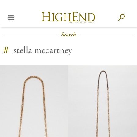
Search
#
stella mccartney