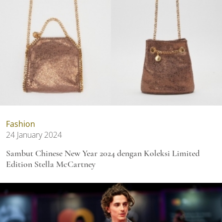
Fashion
24 January 2024
Sambut Chinese New Year 2024 dengan Koleksi Limited
Edition Stella McCartney