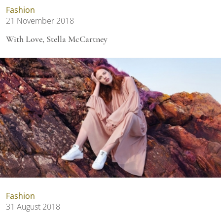
Fashion
21 November 2018
With Love, Stella McCartney
Fashion
31 August 2018