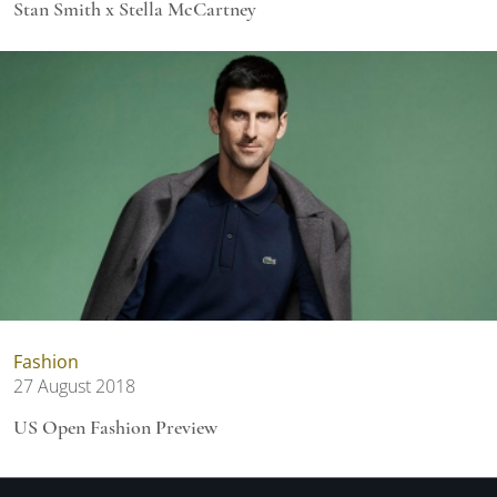
Stan Smith x Stella McCartney
Fashion
27 August 2018
US Open Fashion Preview