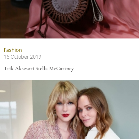
Fashion
16 October 2019
Trik Aksesori Stella McCartney