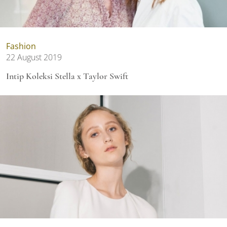
Fashion
22 August 2019
Intip Koleksi Stella x Taylor Swift