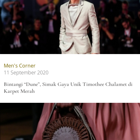
Men's Corner
11 September 2020
Bintangi “Dune”, Simak Gaya Unik Timothee Chalamet di
Karpet Merah