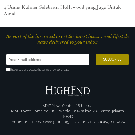
4 Usaha Kuliner Selebritis Hollywood yang Juga Untuk
Amal
Be part of the in-crowd to get the latest luxury and lifestyle
news delivered to your inbox
I have read and accept the terms of personal data
MNC News Center, 13th floor
MNC Tower Complex, Jl K.H Wahid Hasyim kav. 28, Central Jakarta
10340
Phone: +6221 398 99888 (hunting) | Fax: +6221 315 4964, 315 4987