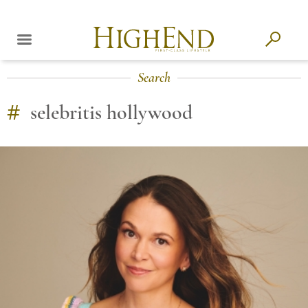
Search
#
selebritis hollywood