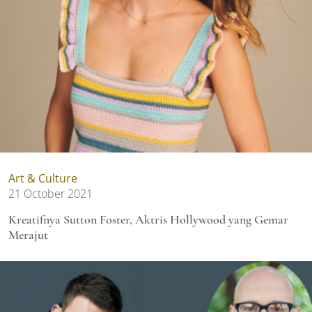
Art & Culture
21 October 2021
Kreatifnya Sutton Foster, Aktris Hollywood yang Gemar
Merajut