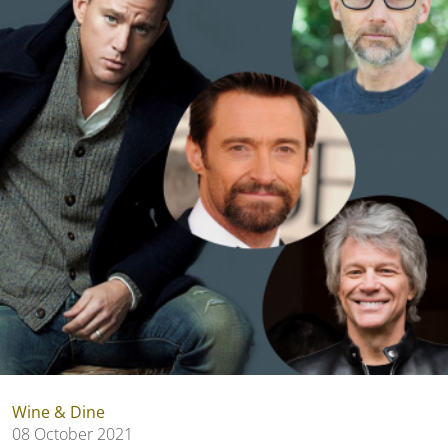
Wine & Dine
08 October 2021