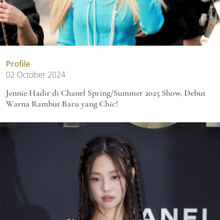
Profile
02 October 2024
Jennie Hadir di Chanel Spring/Summer 2025 Show, Debut
Warna Rambut Baru yang Chic!