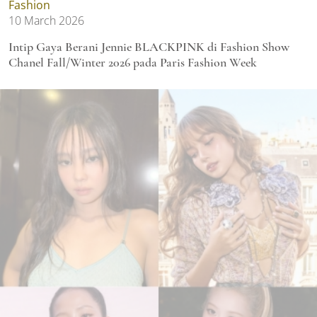
Fashion
10 March 2026
Intip Gaya Berani Jennie BLACKPINK di Fashion Show
Chanel Fall/Winter 2026 pada Paris Fashion Week