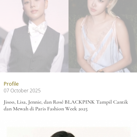
Profile
07 October 2025
Jisoo, Lisa, Jennie, dan Rosé BLACKPINK Tampil Cantik
dan Mewah di Paris Fashion Week 2025