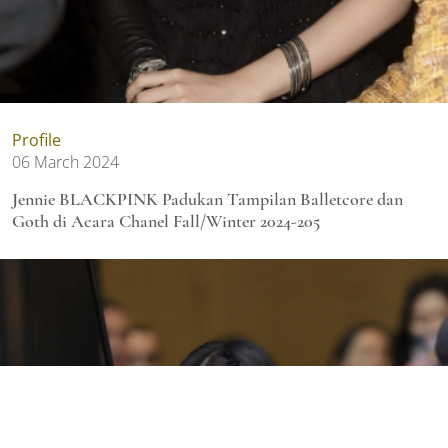
Profile
06 March 2024
Jennie BLACKPINK Padukan Tampilan Balletcore dan
Goth di Acara Chanel Fall/Winter 2024-205