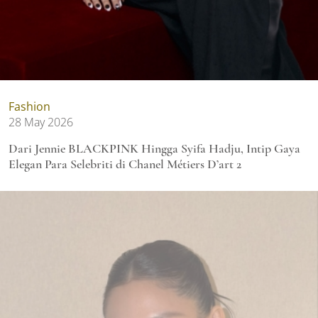
Fashion
28 May 2026
Dari Jennie BLACKPINK Hingga Syifa Hadju, Intip Gaya
Elegan Para Selebriti di Chanel Métiers D’art 2