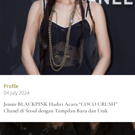
Profile
04 July 2024
Jennie BLACKPINK Hadiri Acara “COCO CRUSH”
Chanel di Seoul dengan Tampilan Baru dan Unik