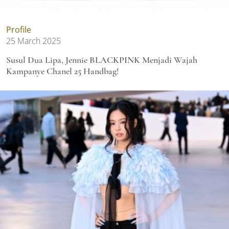
Profile
25 March 2025
Susul Dua Lipa, Jennie BLACKPINK Menjadi Wajah
Kampanye Chanel 25 Handbag!