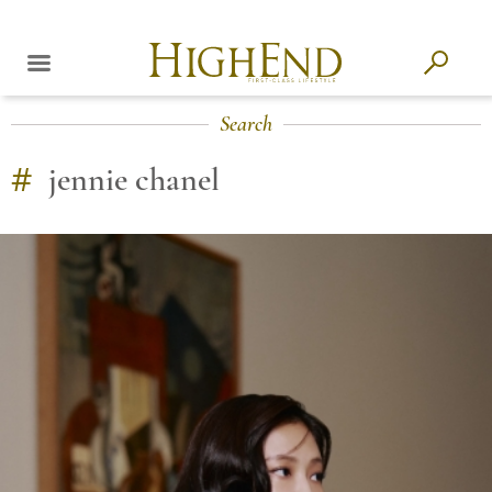
Search
#
jennie chanel