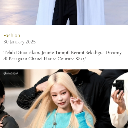
Fashion
30 January 2025
Telah Dinantikan, Jennie Tampil Berani Sekaligus Dreamy
di Peragaan Chanel Haute Couture SS25!