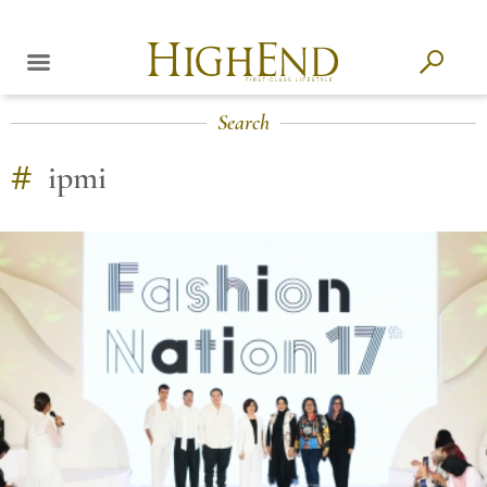
Search
#
ipmi