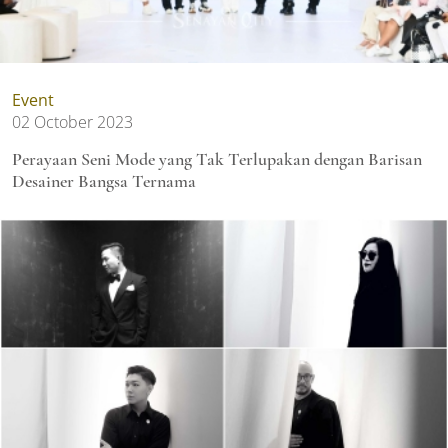
Event
02 October 2023
Perayaan Seni Mode yang Tak Terlupakan dengan Barisan
Desainer Bangsa Ternama