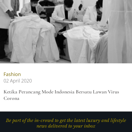
Fashion
02 April 2020
Ketika Perancang Mode Indonesia Bersatu Lawan Virus
Corona
Be part of the in-crowd to get the latest luxury and lifestyle
news delivered to your inbox