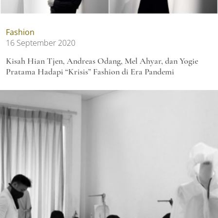
Fashion
16 September 2020
Kisah Hian Tjen, Andreas Odang, Mel Ahyar, dan Yogie
Pratama Hadapi “Krisis” Fashion di Era Pandemi