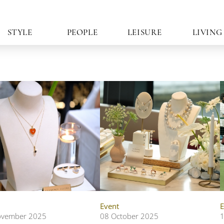
STYLE
PEOPLE
LEISURE
LIVING
Event
E
ovember 2025
08 October 2025
1