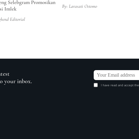
ng Selebgram Promosikan
By: Larasati Oetomo
si Imlek
ghend Editorial
atest
to your inbox.
I have read and accept the