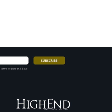
 terms of personal data