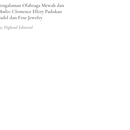
engalaman Olahraga Mewah dan
odis: Clemence Ellery Padukan
adel dan Fine Jewelry
y: Highend Editorial