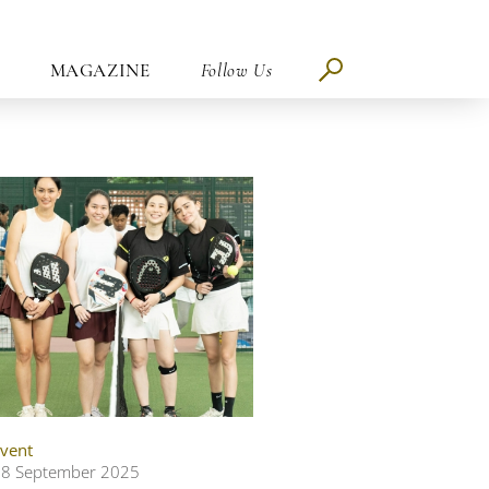
MAGAZINE
Follow Us
vent
8 September 2025