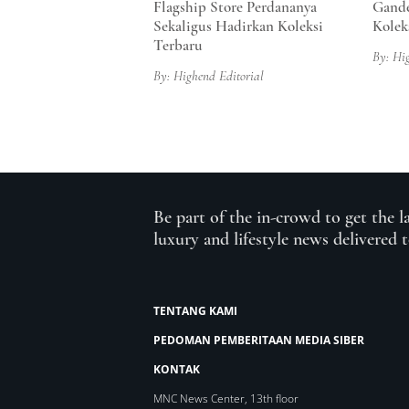
Flagship Store Perdananya
Gande
Sekaligus Hadirkan Koleksi
Kolek
Terbaru
By: Hi
By: Highend Editorial
Be part of the in-crowd to get the l
luxury and lifestyle news delivered 
TENTANG KAMI
PEDOMAN PEMBERITAAN MEDIA SIBER
KONTAK
MNC News Center, 13th floor