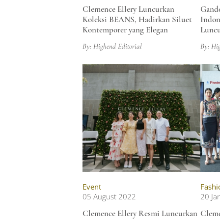
Clemence Ellery Luncurkan
Gande
Koleksi BEANS, Hadirkan Siluet
Indon
Kontemporer yang Elegan
Luncu
By: Highend Editorial
By: Hi
Event
Fashi
05 August 2022
20 Ja
Clemence Ellery Resmi Luncurkan
Cleme