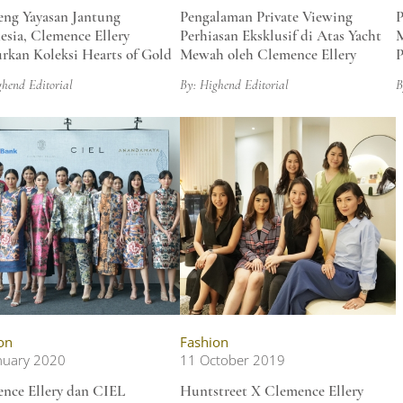
ng Yayasan Jantung
Pengalaman Private Viewing
P
esia, Clemence Ellery
Perhiasan Eksklusif di Atas Yacht
M
rkan Koleksi Hearts of Gold
Mewah oleh Clemence Ellery
P
ghend Editorial
By: Highend Editorial
B
on
Fashion
nuary 2020
11 October 2019
nce Ellery dan CIEL
Huntstreet X Clemence Ellery