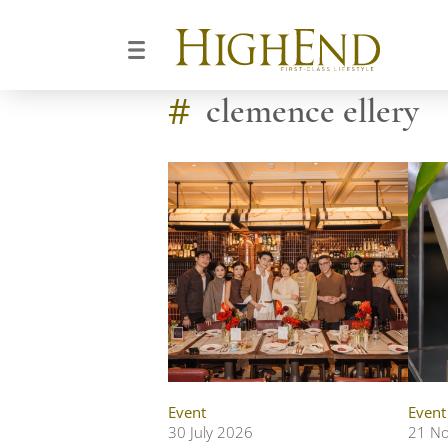
#
clemence ellery
Event
Event
30 July 2026
21 N