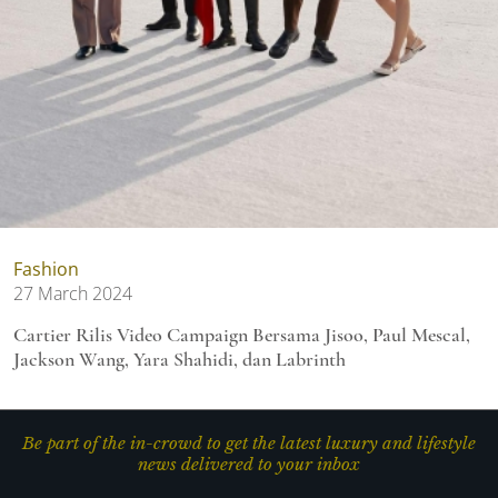
Fashion
27 March 2024
Cartier Rilis Video Campaign Bersama Jisoo, Paul Mescal,
Jackson Wang, Yara Shahidi, dan Labrinth
Be part of the in-crowd to get the latest luxury and lifestyle
news delivered to your inbox