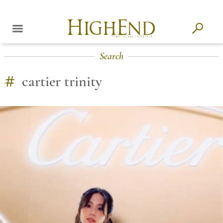
Search
#
cartier trinity