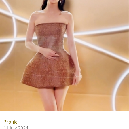
Profile
11 July 2024