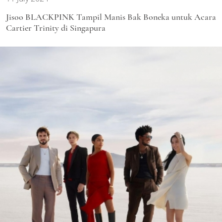
Jisoo BLACKPINK Tampil Manis Bak Boneka untuk Acara
Cartier Trinity di Singapura