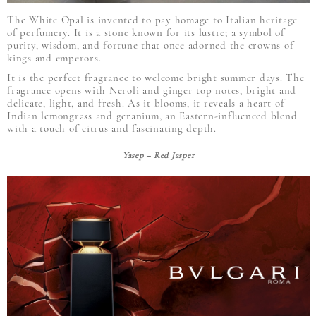
The White Opal is invented to pay homage to Italian heritage
of perfumery. It is a stone known for its lustre; a symbol of
purity, wisdom, and fortune that once adorned the crowns of
kings and emperors.
It is the perfect fragrance to welcome bright summer days. The
fragrance opens with Neroli and ginger top notes, bright and
delicate, light, and fresh. As it blooms, it reveals a heart of
Indian lemongrass and geranium, an Eastern-influenced blend
with a touch of citrus and fascinating depth.
Yasep – Red Jasper