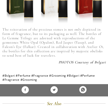
The reiteration of the precious stones is not only depicted in
form of fragrance, but to its packaging as well. The bottles of
Le Gemme Trilogy are adorned with reproductions of the
gemstones White Opal (Opalon), Red Jasper (Yasep), and
Falcon’s Eye (Falkar). Created in collaboration with Atelier Oï,
the bottles for this collection are inspired by majestic obelisks
to send best of luck for travelers.
PHOTOS Courtesy of Bvlgari
#Bvlgari
#Perfume
#Fragrance
#Grooming
#Bvlgari
#Perfume
#Fragrance
#Grooming
See Also