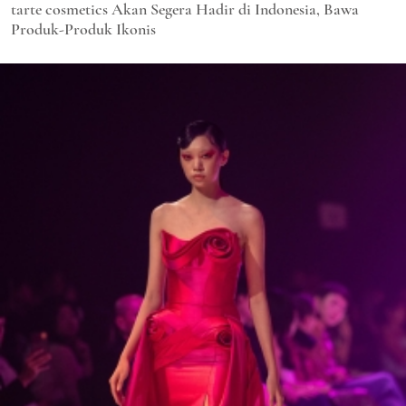
tarte cosmetics Akan Segera Hadir di Indonesia, Bawa
Produk-Produk Ikonis