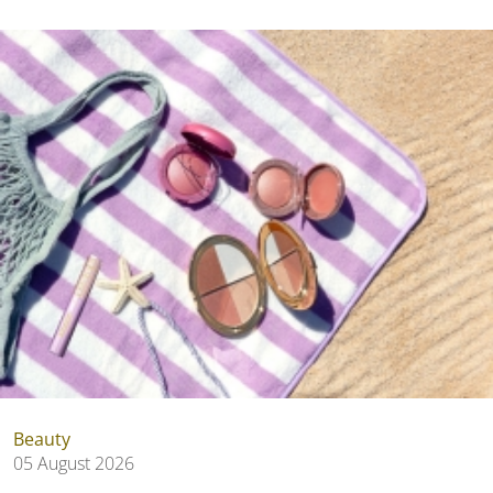
Beauty
05 August 2026