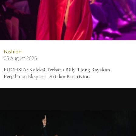
Fashion
05 August 2026
FUCHSIA: Koleksi Terbaru Billy Tjong Rayakan
Perjalanan Ekspresi Diri dan Kreativitas