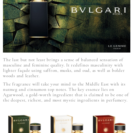
The last but not least brings a sense of balanced sensation of
masculine and feminine quality. It redefines masculinity with
lighter façade using saffron, musks, and oud, as well as bolder
woods and leather.
The fragrance will take your mind to the Middle East with its
nutmeg and cinnamon top notes. The key essence lies on
Agarwood, a gold-worth ingredient that is claimed to be one of
the deepest, richest, and most mystic ingredients in perfumery.