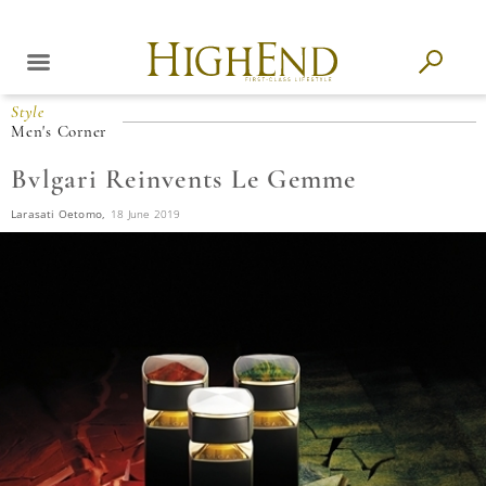
Style
Men's Corner
Bvlgari Reinvents Le Gemme
Larasati Oetomo,
18 June 2019