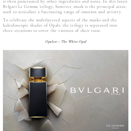
is then punctuated by other ingredients and notes. In this latest
Bvlgari Le Gemme trilogy, however, musk is the principal actor,
used to articulate a fascinating range of emotion and artistry.
To celebrate the multilayered aspects of the musks and the
kaleidoscopic shades of Opals, the trilogy is separated into
three creations to cover the vastness of their taste.
Opalon – The White Opal