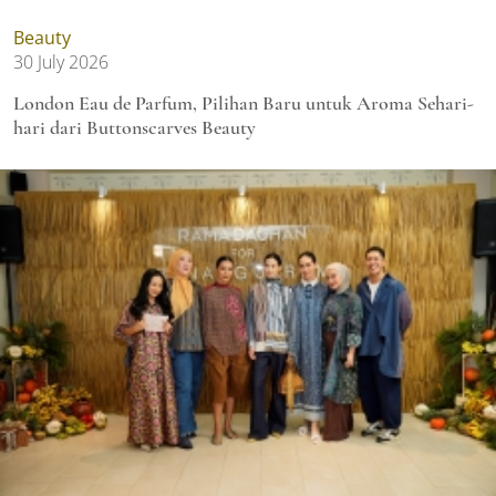
Beauty
30 July 2026
London Eau de Parfum, Pilihan Baru untuk Aroma Sehari-
hari dari Buttonscarves Beauty