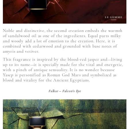
Noble and distinctive, the second creation embeds the warmth
of sandalwood oil as one of the ingredients. Equal parts milky
and woody add a lot of emotion to the creation. Here, it is
combined with cedarwood and grounded with base notes of
amyris and vetiver.
This fragrance is inspired by the blood-red jasper and—living
up to its name—it is specially made for the vital and energetic,
with a pinch of antique sensuality. It is no wonder because
Yasep is personified as Roman God Mars and symbolized as
blood and vitality for the Ancient Egyptians.
Falkar – Falcon’s Eye