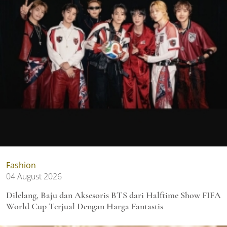
Fashion
04 August 2026
Dilelang, Baju dan Aksesoris BTS dari Halftime Show FIFA
World Cup Terjual Dengan Harga Fantastis