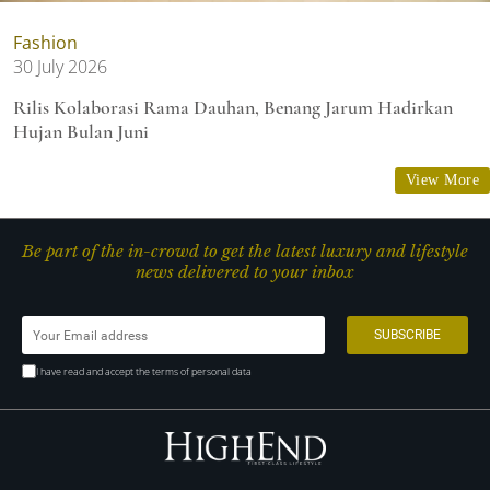
Fashion
30 July 2026
Rilis Kolaborasi Rama Dauhan, Benang Jarum Hadirkan
Hujan Bulan Juni
View More
Be part of the in-crowd to get the latest luxury and lifestyle
news delivered to your inbox
I have read and accept the terms of personal data