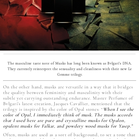
The masculine taste note of Musks has long been known as Bvlgari’s DNA.
They currently reinterpret the sensuality and cleanliness with their new Le
Gemme trilogy.
On the other hand, musks are versatile in a way that it bridges
the quality between femininity and masculinity with their
subtle yet carrying outstanding endurance. Master Perfumer of
Bvlgari’s latest creation, Jacques Cavallier, mentioned that the
trilogy is inspired by the color of Opal stones: “
When I see the
color of Opal, I immediately think of musk. The musks accords
that I used here are pure and crystalline musks for Opalon,
opulent musks for Falkar, and powdery wood musks for Yasep.”
Often, musks are used as a sort of background, to set a tone that