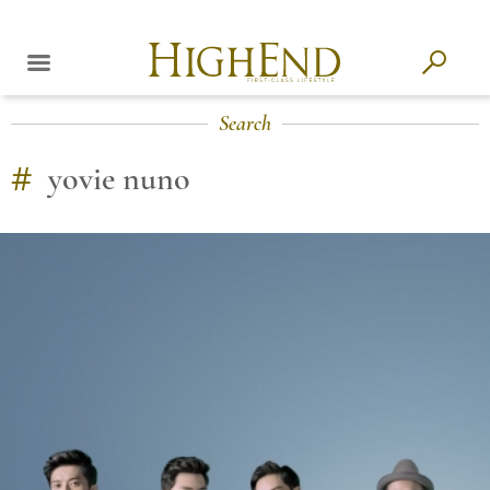
Search
#
yovie nuno