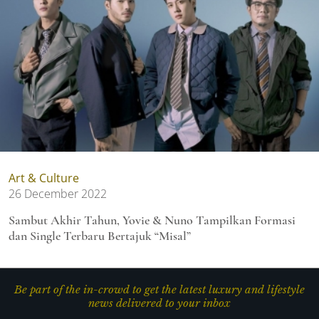
Art & Culture
26 December 2022
Sambut Akhir Tahun, Yovie & Nuno Tampilkan Formasi
dan Single Terbaru Bertajuk “Misal”
Be part of the in-crowd to get the latest luxury and lifestyle
news delivered to your inbox