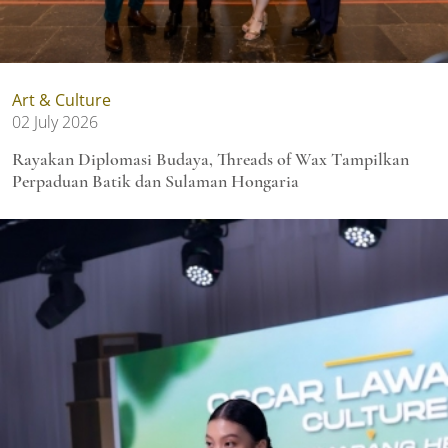
Art & Culture
02 July 2026
Rayakan Diplomasi Budaya, Threads of Wax Tampilkan
Perpaduan Batik dan Sulaman Hongaria