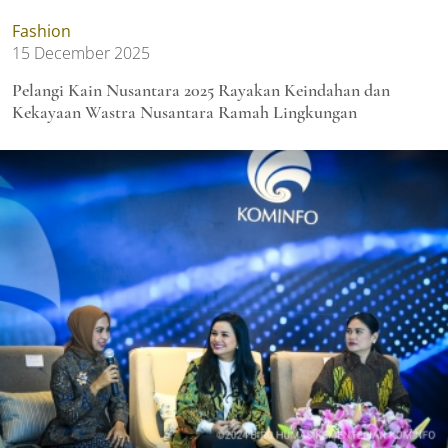
Fashion
15 December 2025
Pelangi Kain Nusantara 2025 Rayakan Keindahan dan
Kekayaan Wastra Nusantara Ramah Lingkungan