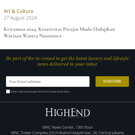
Art & Culture
27 August 2024
Kriyanusa 2024, Kreativitas Perajin Muda Hidupkan
Warisan Wastra Nusantara
Be part of the in-crowd to get the latest luxury and lifestyle
news delivered to your inbox
I have read and accept the terms of personal data
MNC News Center, 13th floor
MNC Tower Complex, Jl K.H Wahid Hasyim kav. 28, Central Jakarta