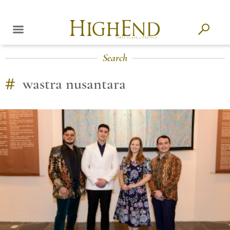
Search
#
wastra nusantara