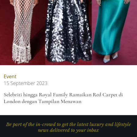
Event
15 September 2023
Selebriti hingga Royal Family Ramaikan Red Carpet di
London dengan Tampilan Menawan
Be part of the in-crowd to get the latest luxury and lifestyle
news delivered to your inbox