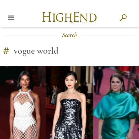
Search
#
vogue world