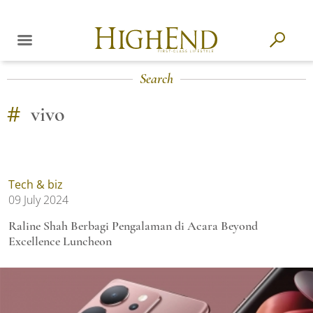
Search
#
vivo
Tech & biz
09 July 2024
Raline Shah Berbagi Pengalaman di Acara Beyond
Excellence Luncheon