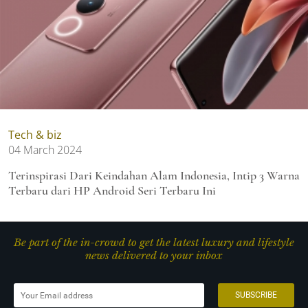
Tech & biz
04 March 2024
Terinspirasi Dari Keindahan Alam Indonesia, Intip 3 Warna
Terbaru dari HP Android Seri Terbaru Ini
Be part of the in-crowd to get the latest luxury and lifestyle
news delivered to your inbox