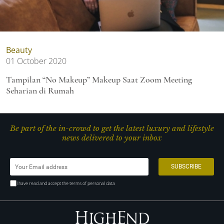
Beauty
01 October 2020
Tampilan “No Makeup” Makeup Saat Zoom Meeting
Seharian di Rumah
Be part of the in-crowd to get the latest luxury and lifestyle
news delivered to your inbox
I have read and accept the terms of personal data