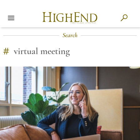
Search
#
virtual meeting