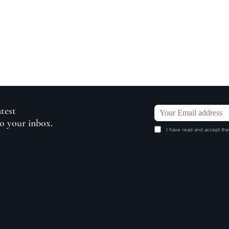
atest
to your inbox.
I have read and accept the