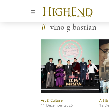
#
vino g bastian
Art & Culture
Art &
11 December 2025
12 D