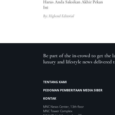
Harus Anda Saksikan Akhir Pekan
Ini
By: Highend Editorial
Be part of the in-crowd to get the l
luxury and lifestyle news delivered 
TENTANG KAMI
PEDOMAN PEMBERITAAN MEDIA SIBER
KONTAK
MNC News Center, 13th floor
MNC Tower Complex