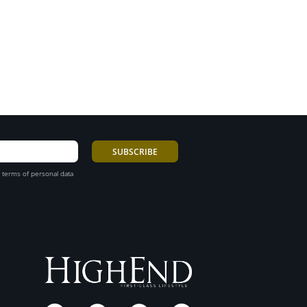
 terms of personal data