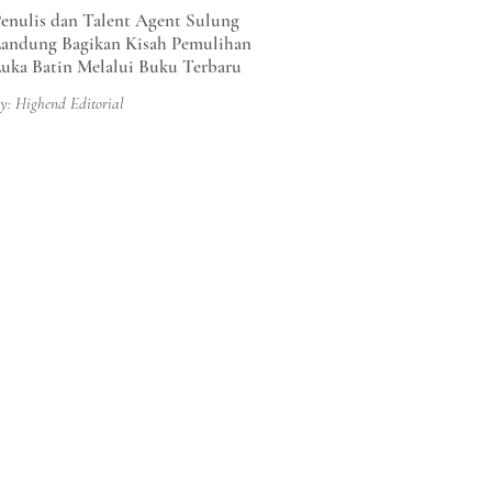
enulis dan Talent Agent Sulung
andung Bagikan Kisah Pemulihan
uka Batin Melalui Buku Terbaru
y: Highend Editorial