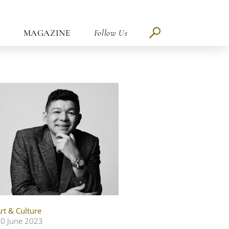
MAGAZINE
Follow Us
rt & Culture
0 June 2023