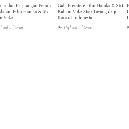
sa dan Perjuangan Penuh
Gala Premiere Film Hamka & Siti
P
dalam Film Hamka & Siti
Raham Vol.2 Siap Tayang di 30
L
 Vol.2
Kota di Indonesia
L
ghend Editorial
By: Highend Editorial
B