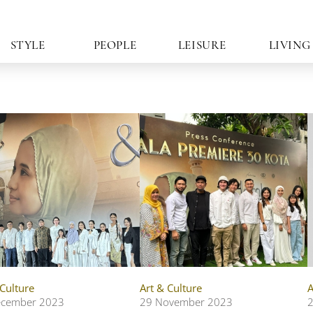
STYLE
PEOPLE
LEISURE
LIVING
 Culture
Art & Culture
A
ecember 2023
29 November 2023
2