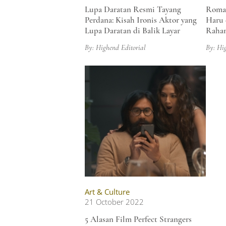
Lupa Daratan Resmi Tayang
Roman
Perdana: Kisah Ironis Aktor yang
Haru 
Lupa Daratan di Balik Layar
Raham
By: Highend Editorial
By: Hi
Art & Culture
21 October 2022
5 Alasan Film Perfect Strangers