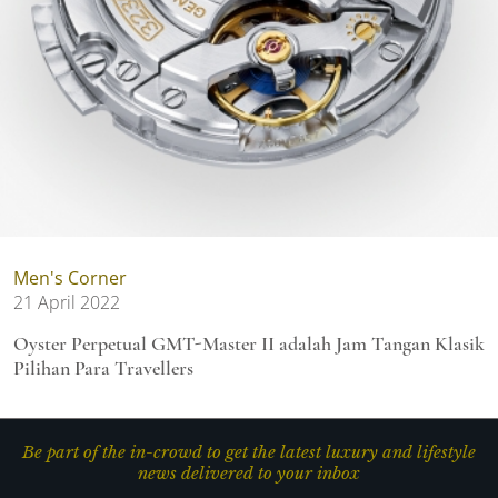
Men's Corner
21 April 2022
Oyster Perpetual GMT-Master II adalah Jam Tangan Klasik
Pilihan Para Travellers
Be part of the in-crowd to get the latest luxury and lifestyle
news delivered to your inbox