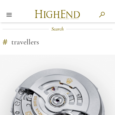
Search
#
travellers