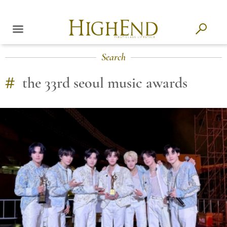
Search
#
the 33rd seoul music awards