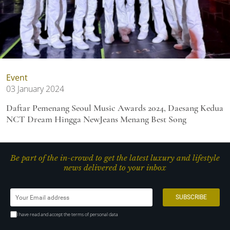
Event
03 January 2024
Daftar Pemenang Seoul Music Awards 2024, Daesang Kedua
NCT Dream Hingga NewJeans Menang Best Song
Be part of the in-crowd to get the latest luxury and lifestyle
news delivered to your inbox
I have read and accept the terms of personal data