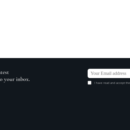
atest
to your inbox.
I have read and accept the