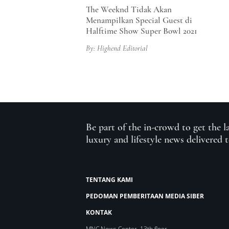
The Weeknd Tidak Akan
Menampilkan Special Guest di
Halftime Show Super Bowl 2021
By: Highend Editorial
Be part of the in-crowd to get the l
luxury and lifestyle news delivered 
TENTANG KAMI
PEDOMAN PEMBERITAAN MEDIA SIBER
KONTAK
MNC News Center, 13th floor