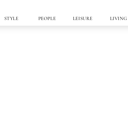
STYLE
PEOPLE
LEISURE
LIVING