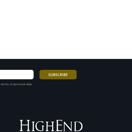
 terms of personal data