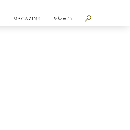
MAGAZINE
Follow Us