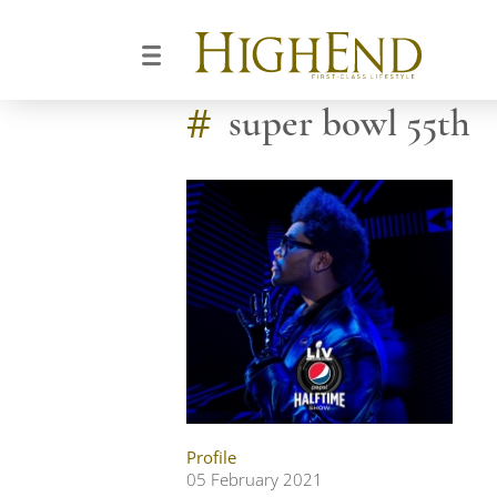
#
super bowl 55th
Profile
05 February 2021