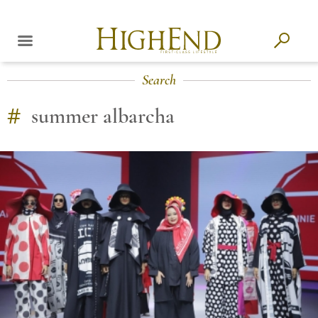
Search
#
summer albarcha