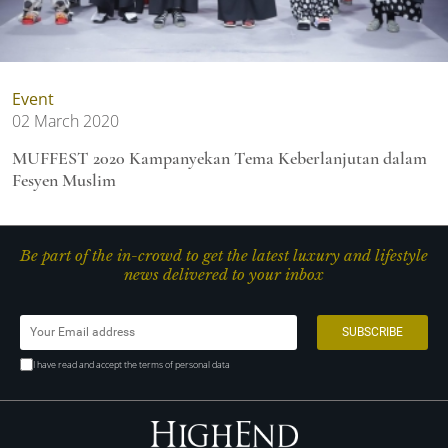
Event
02 March 2020
MUFFEST 2020 Kampanyekan Tema Keberlanjutan dalam
Fesyen Muslim
Be part of the in-crowd to get the latest luxury and lifestyle
news delivered to your inbox
I have read and accept the terms of personal data