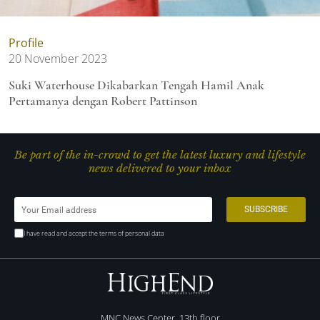
Profile
20 November 2023
Suki Waterhouse Dikabarkan Tengah Hamil Anak
Pertamanya dengan Robert Pattinson
Be part of the in-crowd to get the latest luxury and lifestyle
news delivered to your inbox
I have read and accept the terms of personal data
MNC News Center, 13th floor