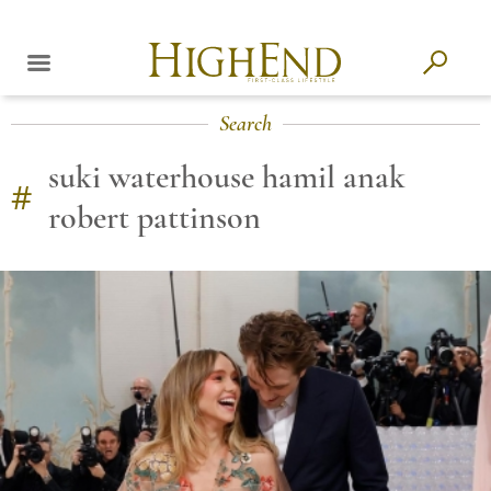
Search
suki waterhouse hamil anak
#
robert pattinson