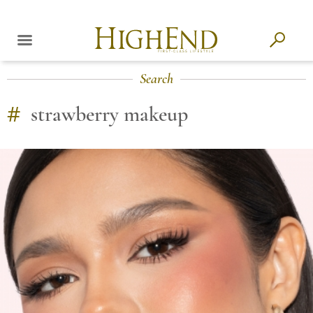
Search
#
strawberry makeup