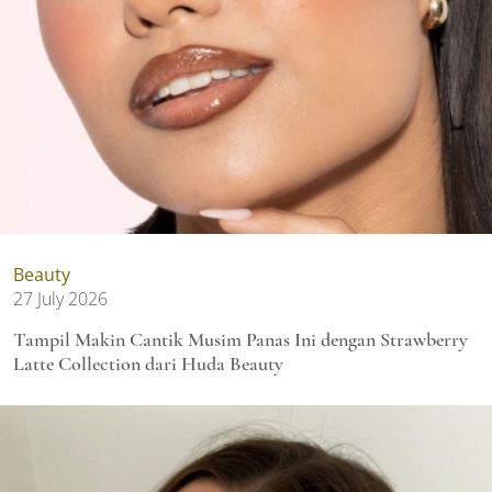
Beauty
27 July 2026
Tampil Makin Cantik Musim Panas Ini dengan Strawberry
Latte Collection dari Huda Beauty