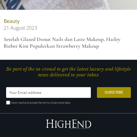
Beauty
21 August 2023
Setelah Glazed Donut Nails dan Latte Makeup, Hailey
Bieber Kini Populerkan Strawberry Makeup
Be part of the in-crowd to get the latest luxury and lifestyle
news delivered to your inbox
I have read and accept the terms of personal data