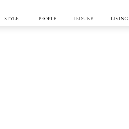
STYLE
PEOPLE
LEISURE
LIVING