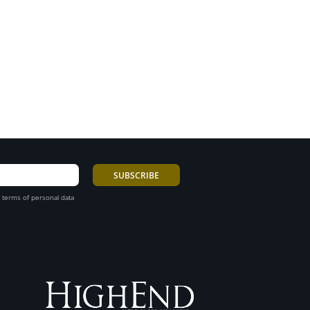
 terms of personal data