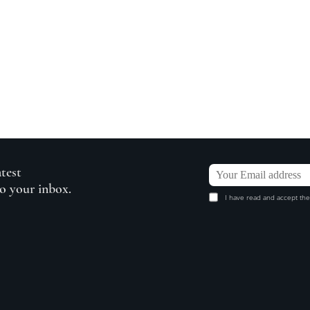
atest
to your inbox.
I have read and accept the