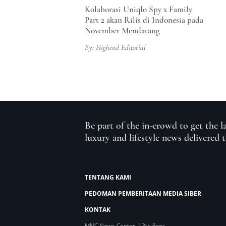
Kolaborasi Uniqlo Spy x Family
Part 2 akan Rilis di Indonesia pada
November Mendatang
By: Highend Editorial
Be part of the in-crowd to get the l
luxury and lifestyle news delivered 
TENTANG KAMI
PEDOMAN PEMBERITAAN MEDIA SIBER
KONTAK
MNC News Center, 13th floor