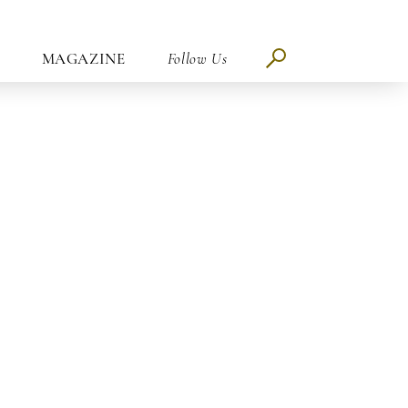
MAGAZINE
Follow Us