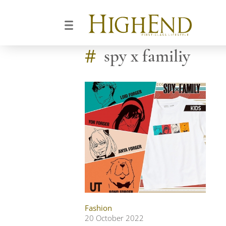
#
spy x familiy
Fashion
20 October 2022