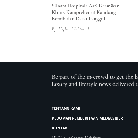
Siloam Hospitals Asri Resmikan
Klinik Komprehensif Kandung
Kemih dan Dasar Panggul
By: Highend Editorial
Be part of the in-crowd to get the l
luxury and lifestyle news delivered 
TENTANG KAMI
PEDOMAN PEMBERITAAN MEDIA SIBER
KONTAK
MNC News Center, 13th floor