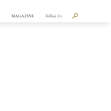
MAGAZINE
Follow Us