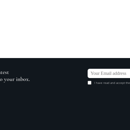
atest
to your inbox.
I have read and accept the