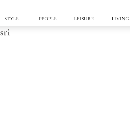
STYLE
PEOPLE
LEISURE
LIVING
sri