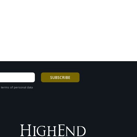
 terms of personal data