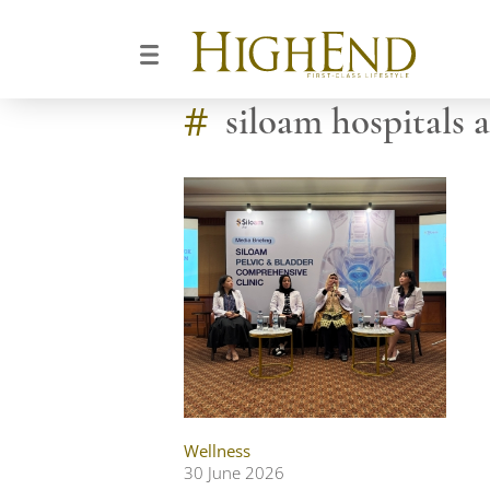
#
siloam hospitals a
Wellness
30 June 2026