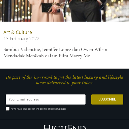
Art & Culture
13 February 2022
Sambut Valentine, Jennifer Lopez dan Owen Wilson
Mendadak Menikah dalam Film Marry Me
Be part of the in-crowd to get the latest luxury and lifestyle
news delivered to your inbox
I have read and accept the terms of personal data