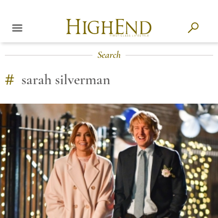
Search
#
sarah silverman