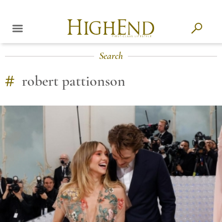
Search
#
robert pattionson