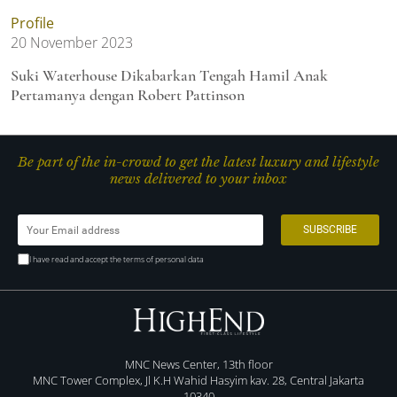
Profile
20 November 2023
Suki Waterhouse Dikabarkan Tengah Hamil Anak
Pertamanya dengan Robert Pattinson
Be part of the in-crowd to get the latest luxury and lifestyle
news delivered to your inbox
I have read and accept the terms of personal data
MNC News Center, 13th floor
MNC Tower Complex, Jl K.H Wahid Hasyim kav. 28, Central Jakarta
10340