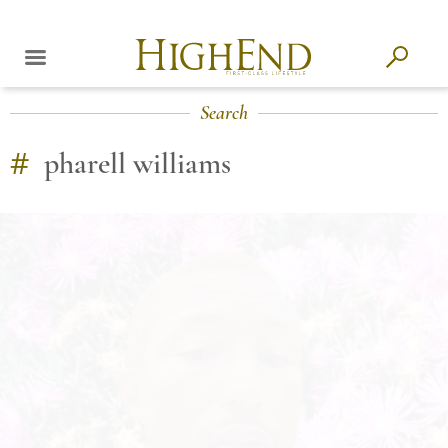
Search
#
pharell williams