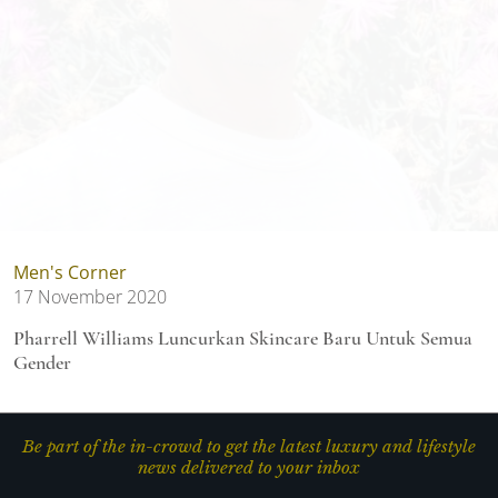
Men's Corner
17 November 2020
Pharrell Williams Luncurkan Skincare Baru Untuk Semua
Gender
Be part of the in-crowd to get the latest luxury and lifestyle
news delivered to your inbox