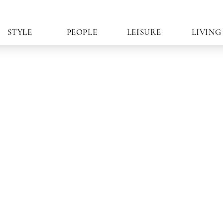
STYLE
PEOPLE
LEISURE
LIVING