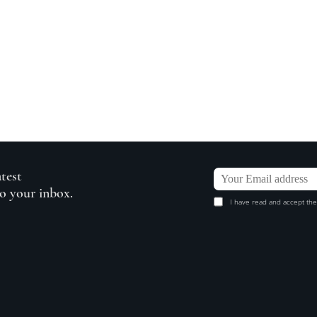
atest
to your inbox.
I have read and accept the