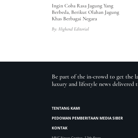
Ingin Coba Rasa Jagung Yang
Berbeda, Berikut Olahan Jagung
Khas Berbagai Negara
By: Highend Editorial
Be part of the in-crowd to get the l
luxury and lifestyle news delivered 
TENTANG KAMI
PEDOMAN PEMBERITAAN MEDIA SIBER
KONTAK
MNC News Center, 13th floor