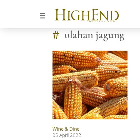
#
olahan jagung
Wine & Dine
05 April 2022