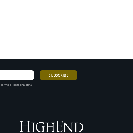
 terms of personal data