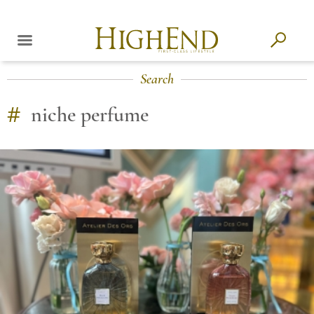
Search
#
niche perfume