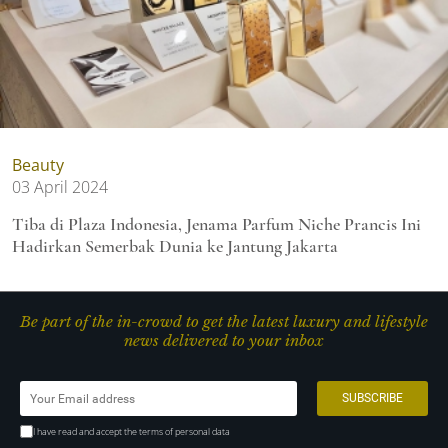
Beauty
03 April 2024
Tiba di Plaza Indonesia, Jenama Parfum Niche Prancis Ini
Hadirkan Semerbak Dunia ke Jantung Jakarta
Be part of the in-crowd to get the latest luxury and lifestyle
news delivered to your inbox
I have read and accept the terms of personal data