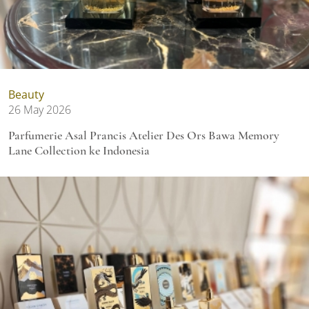
Beauty
26 May 2026
Parfumerie Asal Prancis Atelier Des Ors Bawa Memory
Lane Collection ke Indonesia