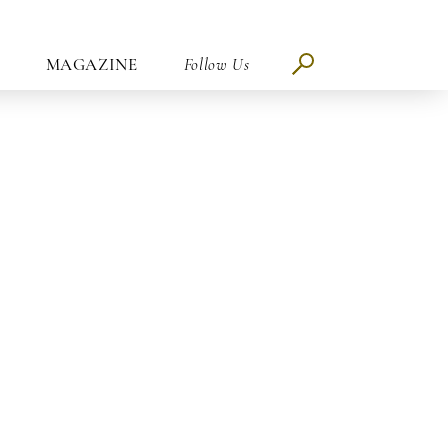
MAGAZINE
Follow Us