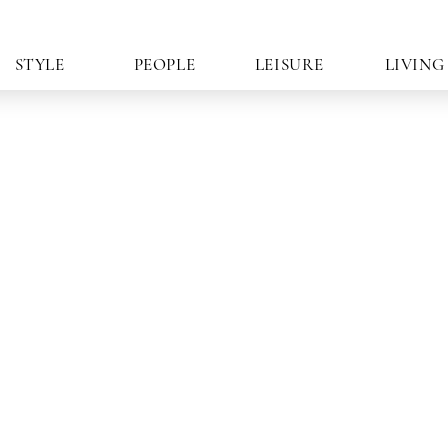
STYLE
PEOPLE
LEISURE
LIVING