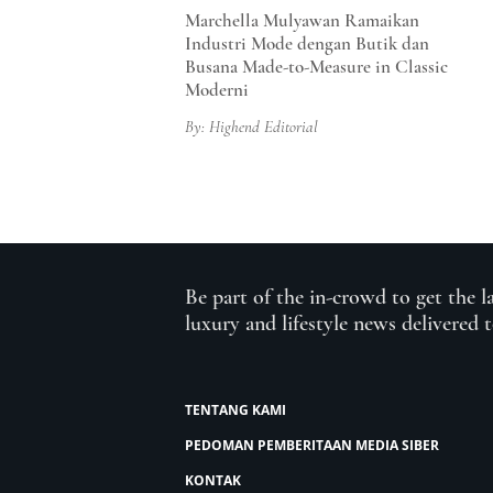
Marchella Mulyawan Ramaikan
Industri Mode dengan Butik dan
Busana Made-to-Measure in Classic
Moderni
By: Highend Editorial
Be part of the in-crowd to get the l
luxury and lifestyle news delivered 
TENTANG KAMI
PEDOMAN PEMBERITAAN MEDIA SIBER
KONTAK