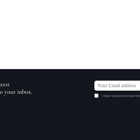
atest
to your inbox.
I have read and accept the