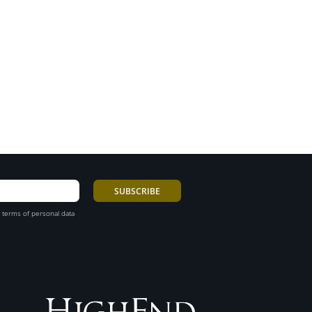
 terms of personal data