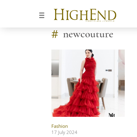
#
newcouture
Fashion
17 July 2024