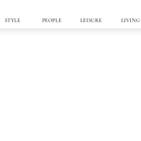
STYLE
PEOPLE
LEISURE
LIVING