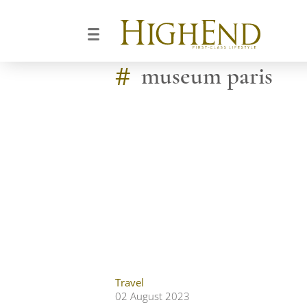
#
museum paris
Travel
02 August 2023