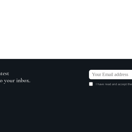
atest
to your inbox.
I have read and accept the