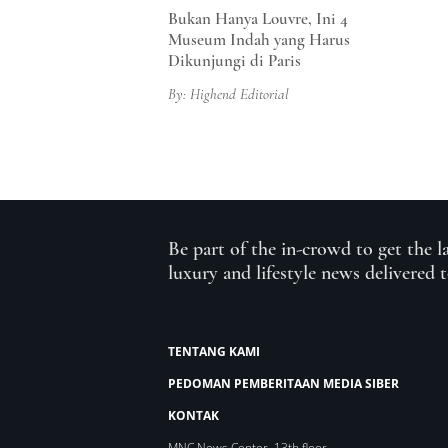
Bukan Hanya Louvre, Ini 4
Museum Indah yang Harus
Dikunjungi di Paris
By: Highend Editorial
Be part of the in-crowd to get the l
luxury and lifestyle news delivered 
TENTANG KAMI
PEDOMAN PEMBERITAAN MEDIA SIBER
KONTAK
MNC News Center, 13th floor