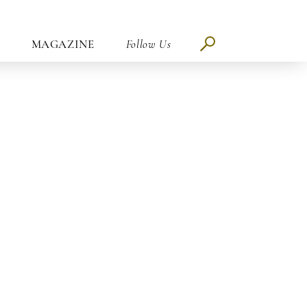
MAGAZINE
Follow Us