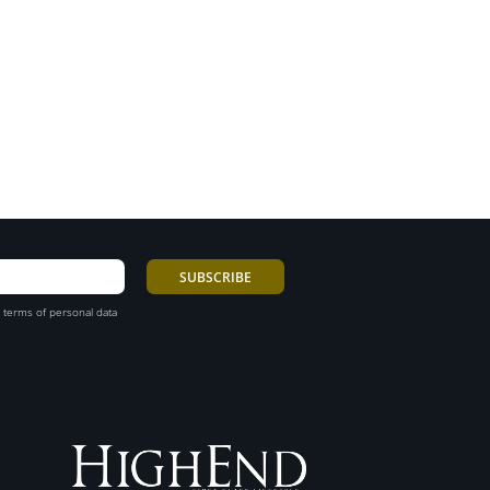
 terms of personal data